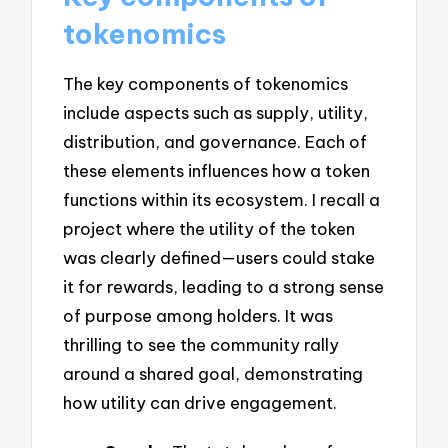
tokenomics
The key components of tokenomics
include aspects such as supply, utility,
distribution, and governance. Each of
these elements influences how a token
functions within its ecosystem. I recall a
project where the utility of the token
was clearly defined—users could stake
it for rewards, leading to a strong sense
of purpose among holders. It was
thrilling to see the community rally
around a shared goal, demonstrating
how utility can drive engagement.