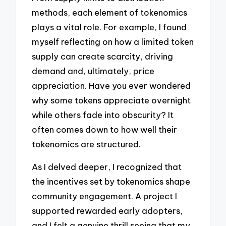
methods, each element of tokenomics
plays a vital role. For example, I found
myself reflecting on how a limited token
supply can create scarcity, driving
demand and, ultimately, price
appreciation. Have you ever wondered
why some tokens appreciate overnight
while others fade into obscurity? It
often comes down to how well their
tokenomics are structured.
As I delved deeper, I recognized that
the incentives set by tokenomics shape
community engagement. A project I
supported rewarded early adopters,
and I felt a genuine thrill seeing that my