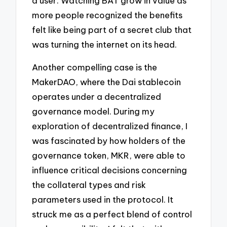
a user. Watching BAT grow in value as
more people recognized the benefits
felt like being part of a secret club that
was turning the internet on its head.
Another compelling case is the
MakerDAO, where the Dai stablecoin
operates under a decentralized
governance model. During my
exploration of decentralized finance, I
was fascinated by how holders of the
governance token, MKR, were able to
influence critical decisions concerning
the collateral types and risk
parameters used in the protocol. It
struck me as a perfect blend of control