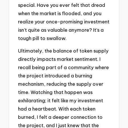
special. Have you ever felt that dread
when the market is flooded, and you
realize your once-promising investment
isn’t quite as valuable anymore? It’s a
tough pill to swallow.
Ultimately, the balance of token supply
directly impacts market sentiment. I
recall being part of a community where
the project introduced a burning
mechanism, reducing the supply over
time. Watching that happen was
exhilarating; it felt like my investment
had a heartbeat. With each token
burned, I felt a deeper connection to
the project, and I just knew that the