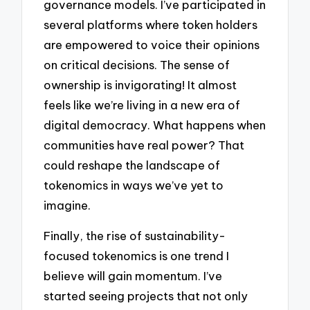
governance models. I’ve participated in
several platforms where token holders
are empowered to voice their opinions
on critical decisions. The sense of
ownership is invigorating! It almost
feels like we’re living in a new era of
digital democracy. What happens when
communities have real power? That
could reshape the landscape of
tokenomics in ways we’ve yet to
imagine.
Finally, the rise of sustainability-
focused tokenomics is one trend I
believe will gain momentum. I’ve
started seeing projects that not only