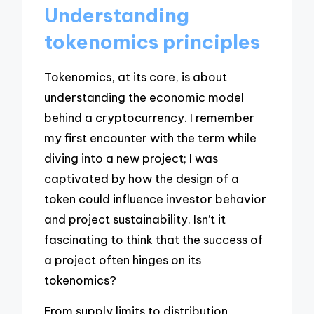
Understanding
tokenomics principles
Tokenomics, at its core, is about
understanding the economic model
behind a cryptocurrency. I remember
my first encounter with the term while
diving into a new project; I was
captivated by how the design of a
token could influence investor behavior
and project sustainability. Isn’t it
fascinating to think that the success of
a project often hinges on its
tokenomics?
From supply limits to distribution