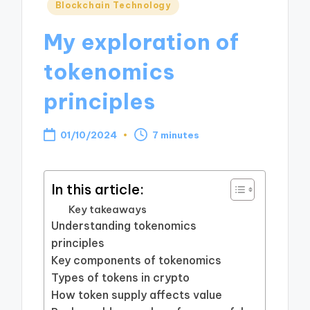
Posted
Blockchain Technology
in
My exploration of
tokenomics
principles
01/10/2024
7 minutes
In this article:
Key takeaways
Understanding tokenomics
principles
Key components of tokenomics
Types of tokens in crypto
How token supply affects value