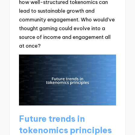
how well-structured tokenomics can
lead to sustainable growth and
community engagement. Who would’ve
thought gaming could evolve into a
source of income and engagement all
at once?
Future trends in
tokenomics principles