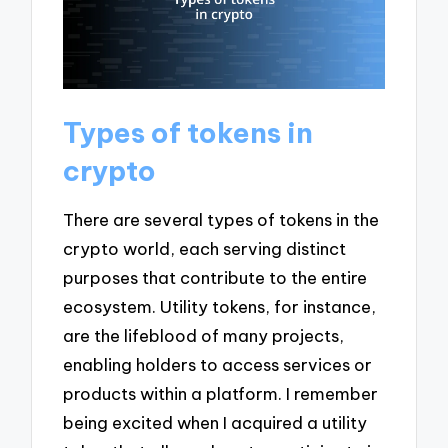
Types of tokens in
crypto
There are several types of tokens in the
crypto world, each serving distinct
purposes that contribute to the entire
ecosystem. Utility tokens, for instance,
are the lifeblood of many projects,
enabling holders to access services or
products within a platform. I remember
being excited when I acquired a utility