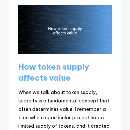
How token supply
affects value
When we talk about token supply,
scarcity is a fundamental concept that
often determines value. I remember a
time when a particular project had a
limited supply of tokens, and it created