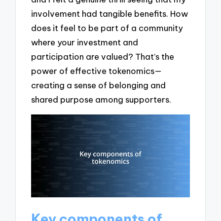
involvement had tangible benefits. How
does it feel to be part of a community
where your investment and
participation are valued? That’s the
power of effective tokenomics—
creating a sense of belonging and
shared purpose among supporters.
Key components of