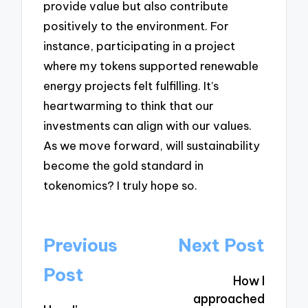
provide value but also contribute
positively to the environment. For
instance, participating in a project
where my tokens supported renewable
energy projects felt fulfilling. It’s
heartwarming to think that our
investments can align with our values.
As we move forward, will sustainability
become the gold standard in
tokenomics? I truly hope so.
Post
Previous
Next Post
navigation
Post
How I
approached