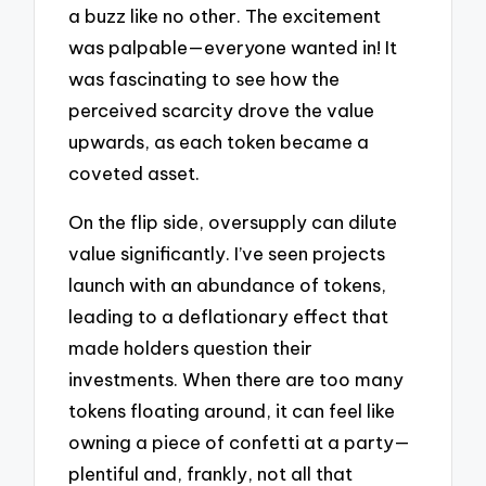
a buzz like no other. The excitement
was palpable—everyone wanted in! It
was fascinating to see how the
perceived scarcity drove the value
upwards, as each token became a
coveted asset.
On the flip side, oversupply can dilute
value significantly. I’ve seen projects
launch with an abundance of tokens,
leading to a deflationary effect that
made holders question their
investments. When there are too many
tokens floating around, it can feel like
owning a piece of confetti at a party—
plentiful and, frankly, not all that