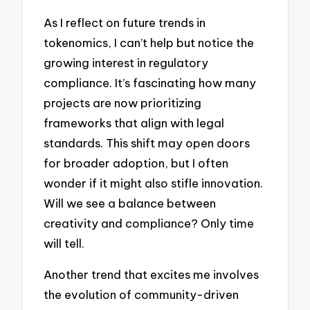
As I reflect on future trends in
tokenomics, I can’t help but notice the
growing interest in regulatory
compliance. It’s fascinating how many
projects are now prioritizing
frameworks that align with legal
standards. This shift may open doors
for broader adoption, but I often
wonder if it might also stifle innovation.
Will we see a balance between
creativity and compliance? Only time
will tell.
Another trend that excites me involves
the evolution of community-driven