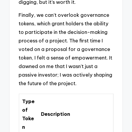
digging, but it’s worth it.
Finally, we can’t overlook governance
tokens, which grant holders the ability
to participate in the decision-making
process of a project. The first time I
voted on a proposal for a governance
token, I felt a sense of empowerment. It
dawned on me that I wasn’t just a
passive investor; I was actively shaping
the future of the project.
Type
of
Description
Toke
n