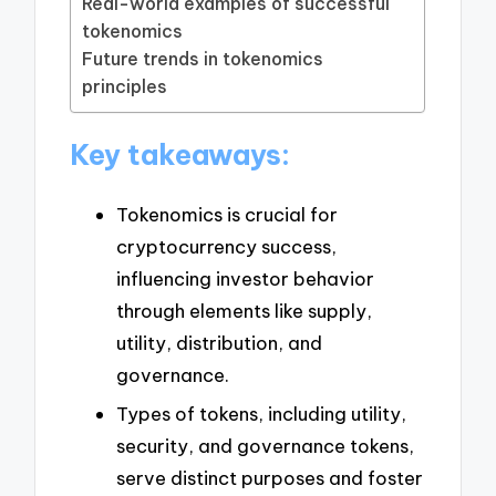
Real-world examples of successful
tokenomics
Future trends in tokenomics
principles
Key takeaways:
Tokenomics is crucial for
cryptocurrency success,
influencing investor behavior
through elements like supply,
utility, distribution, and
governance.
Types of tokens, including utility,
security, and governance tokens,
serve distinct purposes and foster