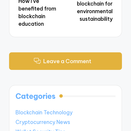
How I’ve
blockchain for
benefited from
environmental
blockchain
sustainability
education
Leave a Comment
Categories
Blockchain Technology
Cryptocurrency News