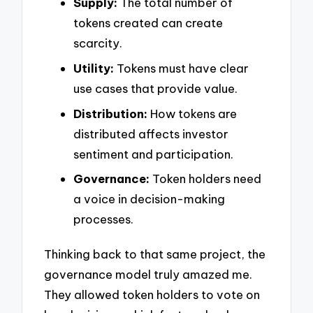
Supply:
The total number of
tokens created can create
scarcity.
Utility:
Tokens must have clear
use cases that provide value.
Distribution:
How tokens are
distributed affects investor
sentiment and participation.
Governance:
Token holders need
a voice in decision-making
processes.
Thinking back to that same project, the
governance model truly amazed me.
They allowed token holders to vote on