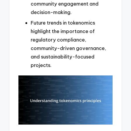
community engagement and
decision-making.
Future trends in tokenomics
highlight the importance of
regulatory compliance,
community-driven governance,
and sustainability-focused
projects.