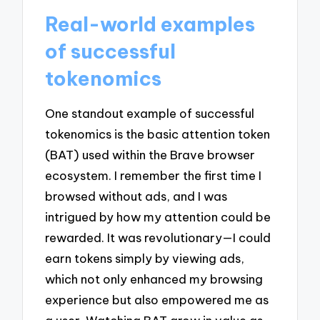
Real-world examples
of successful
tokenomics
One standout example of successful
tokenomics is the basic attention token
(BAT) used within the Brave browser
ecosystem. I remember the first time I
browsed without ads, and I was
intrigued by how my attention could be
rewarded. It was revolutionary—I could
earn tokens simply by viewing ads,
which not only enhanced my browsing
experience but also empowered me as