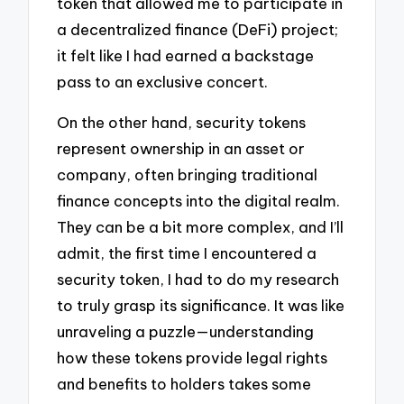
token that allowed me to participate in
a decentralized finance (DeFi) project;
it felt like I had earned a backstage
pass to an exclusive concert.
On the other hand, security tokens
represent ownership in an asset or
company, often bringing traditional
finance concepts into the digital realm.
They can be a bit more complex, and I’ll
admit, the first time I encountered a
security token, I had to do my research
to truly grasp its significance. It was like
unraveling a puzzle—understanding
how these tokens provide legal rights
and benefits to holders takes some