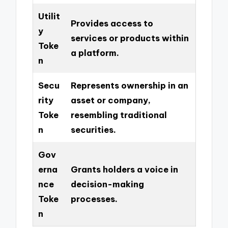
Utilit
Provides access to
y
services or products within
Toke
a platform.
n
Secu
Represents ownership in an
rity
asset or company,
Toke
resembling traditional
n
securities.
Gov
erna
Grants holders a voice in
nce
decision-making
Toke
processes.
n