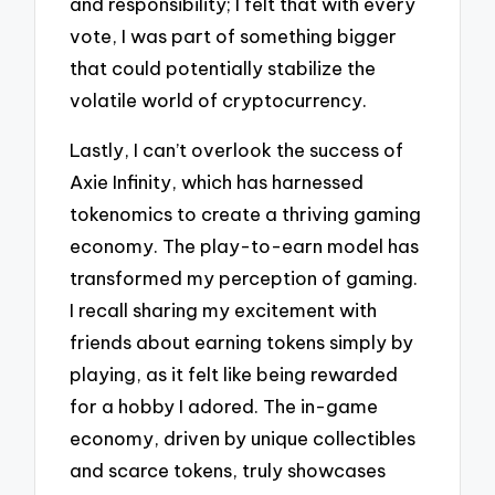
and responsibility; I felt that with every
vote, I was part of something bigger
that could potentially stabilize the
volatile world of cryptocurrency.
Lastly, I can’t overlook the success of
Axie Infinity, which has harnessed
tokenomics to create a thriving gaming
economy. The play-to-earn model has
transformed my perception of gaming.
I recall sharing my excitement with
friends about earning tokens simply by
playing, as it felt like being rewarded
for a hobby I adored. The in-game
economy, driven by unique collectibles
and scarce tokens, truly showcases