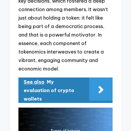
key decisions, which fostered a deep
connection among members. It wasn’t
just about holding a token; it felt like
being part of a democratic process,
and that is a powerful motivator. In
essence, each component of
tokenomics interweaves to create a
vibrant, engaging community and
economic model.
See also
My
evaluation of crypto
wallets