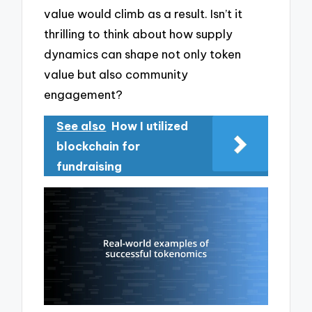
value would climb as a result. Isn’t it
thrilling to think about how supply
dynamics can shape not only token
value but also community
engagement?
See also
How I utilized
blockchain for
fundraising