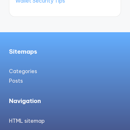
Wallet Security Tips
Sitemaps
Categories
Posts
Navigation
HTML sitemap