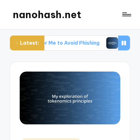
nanohash.net
Latest:
s for Me to Avoid Phishing
What Works for Me W