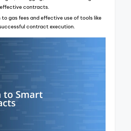
effective contracts.
o gas fees and effective use of tools like
successful contract execution.