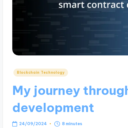
Posted
Blockchain Technology
in
My journey throug
development
24/09/2024
8 minutes