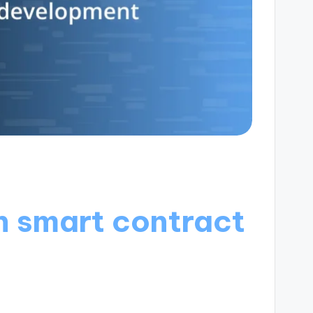
h smart contract