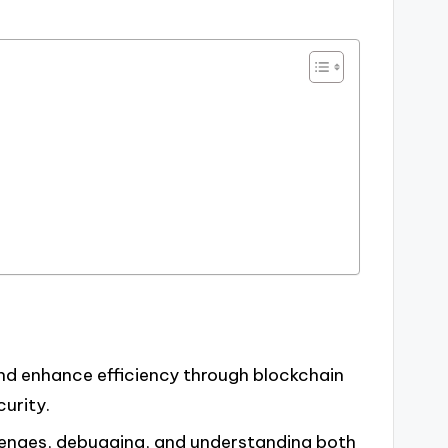
d enhance efficiency through blockchain
urity.
llenges, debugging, and understanding both