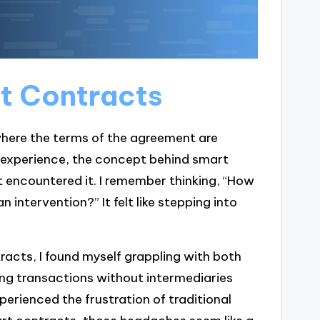
rt Contracts
here the terms of the agreement are
n experience, the concept behind smart
t encountered it. I remember thinking, “How
intervention?” It felt like stepping into
racts, I found myself grappling with both
ng transactions without intermediaries
erienced the frustration of traditional