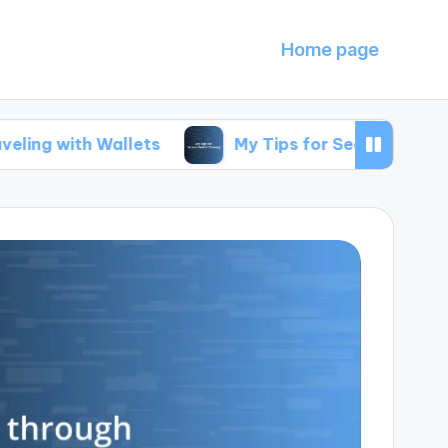
Home page
Wallets
My Tips for Secure Wallet Sharing