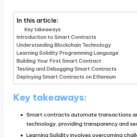
In this article:
Key takeaways
Introduction to Smart Contracts
Understanding Blockchain Technology
Learning Solidity Programming Language
Building Your First Smart Contract
Testing and Debugging Smart Contracts
Deploying Smart Contracts on Ethereum
Key takeaways:
Smart contracts automate transactions an
technology, providing transparency and sec
Learning Solidity involves overcoming cha