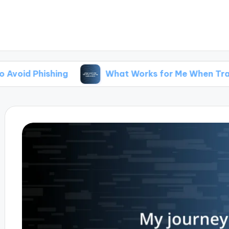
hing
What Works for Me When Traveling with 