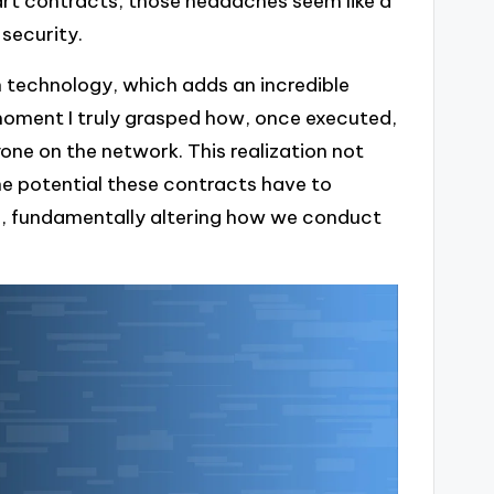
art contracts, those headaches seem like a
 security.
n technology, which adds an incredible
he moment I truly grasped how, once executed,
one on the network. This realization not
e potential these contracts have to
ns, fundamentally altering how we conduct