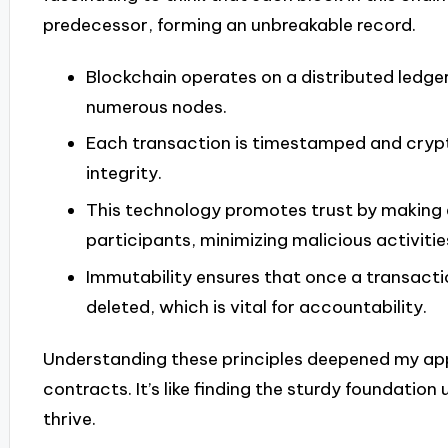
predecessor, forming an unbreakable record.
Blockchain operates on a distributed ledger
numerous nodes.
Each transaction is timestamped and cryp
integrity.
This technology promotes trust by making e
participants, minimizing malicious activitie
Immutability ensures that once a transactio
deleted, which is vital for accountability.
Understanding these principles deepened my app
contracts. It’s like finding the sturdy foundatio
thrive.