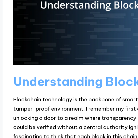
Understanding Bloc
Blockchain technology is the backbone of smart
tamper-proof environment. I remember my first en
unlocking a door to a realm where transparency 
could be verified without a central authority ignit
fascinating to think that each block in this chain 