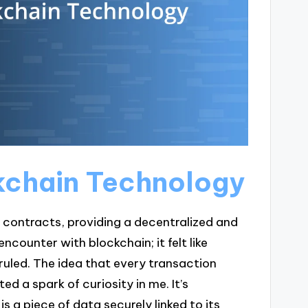
kchain Technology
 contracts, providing a decentralized and
counter with blockchain; it felt like
ruled. The idea that every transaction
ed a spark of curiosity in me. It’s
is a piece of data securely linked to its