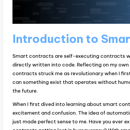
Introduction to Sma
Smart contracts are self-executing contracts w
directly written into code. Reflecting on my ow
contracts struck me as revolutionary when I firs
can something exist that operates without human 
the future.
When I first dived into learning about smart cont
excitement and confusion. The idea of automati
just made perfect sense to me. Have you ever exp