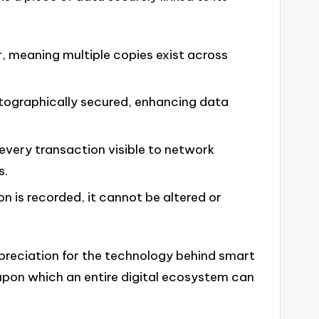
, meaning multiple copies exist across
tographically secured, enhancing data
very transaction visible to network
s.
n is recorded, it cannot be altered or
reciation for the technology behind smart
n upon which an entire digital ecosystem can