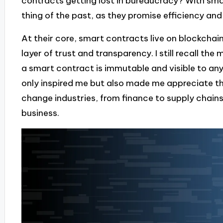
contracts getting lost in bureaucracy? With sm
thing of the past, as they promise efficiency and
At their core, smart contracts live on blockchai
layer of trust and transparency. I still recall t
a smart contract is immutable and visible to any
only inspired me but also made me appreciate th
change industries, from finance to supply chai
business.