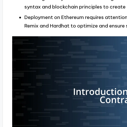
syntax and blockchain principles to create 
Deployment on Ethereum requires attention t
Remix and Hardhat to optimize and ensure 