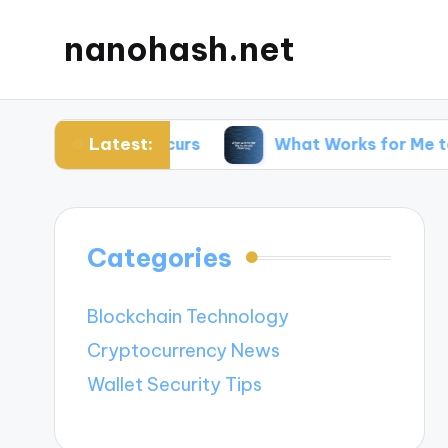
nanohash.net
Latest:
cking Occurs
What Works for Me to Avoid Phis
Categories
Blockchain Technology
Cryptocurrency News
Wallet Security Tips