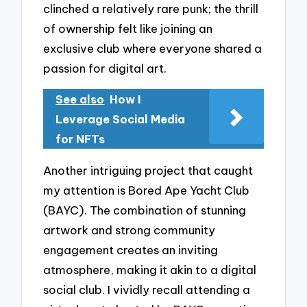
clinched a relatively rare punk; the thrill
of ownership felt like joining an
exclusive club where everyone shared a
passion for digital art.
See also
How I
Leverage Social Media
for NFTs
Another intriguing project that caught
my attention is Bored Ape Yacht Club
(BAYC). The combination of stunning
artwork and strong community
engagement creates an inviting
atmosphere, making it akin to a digital
social club. I vividly recall attending a