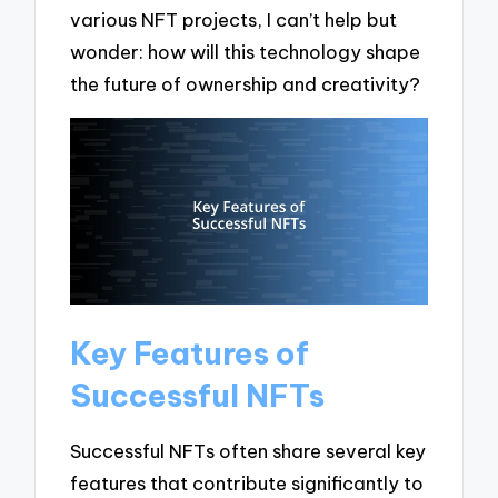
various NFT projects, I can’t help but
wonder: how will this technology shape
the future of ownership and creativity?
Key Features of
Successful NFTs
Successful NFTs often share several key
features that contribute significantly to