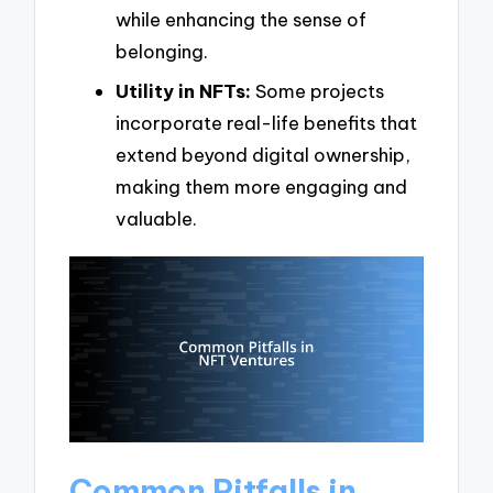
while enhancing the sense of
belonging.
Utility in NFTs:
Some projects
incorporate real-life benefits that
extend beyond digital ownership,
making them more engaging and
valuable.
Common Pitfalls in