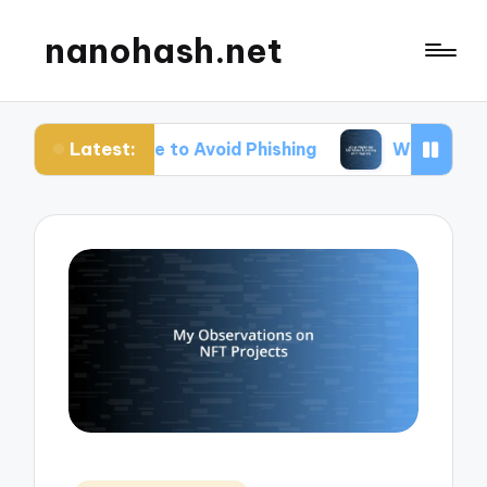
nanohash.net
Latest:
Me to Avoid Phishing
What Works for Me When Tr