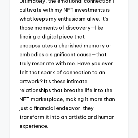
Ultimately, the emotional connection I
cultivate with my NFT investments is
what keeps my enthusiasm alive. It’s
those moments of discovery—like
finding a digital piece that
encapsulates a cherished memory or
embodies a significant cause—that
truly resonate with me. Have you ever
felt that spark of connection to an
artwork? It’s these intimate
relationships that breathe life into the
NFT marketplace, making it more than
just a financial endeavor; they
transform it into an artistic and human
experience.