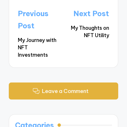
Post
Previous
Next Post
navigation
Post
My Thoughts on
NFT Utility
My Journey with
NFT
Investments
Leave a Comment
Categories