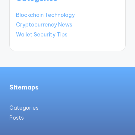
Blockchain Technology
Cryptocurrency News
Wallet Security Tips
Sitemaps
Categories
Posts