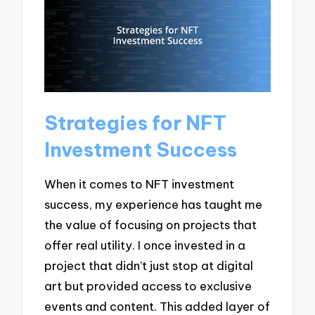
Strategies for NFT
Investment Success
When it comes to NFT investment
success, my experience has taught me
the value of focusing on projects that
offer real utility. I once invested in a
project that didn’t just stop at digital
art but provided access to exclusive
events and content. This added layer of