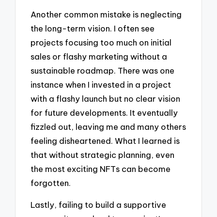
Another common mistake is neglecting
the long-term vision. I often see
projects focusing too much on initial
sales or flashy marketing without a
sustainable roadmap. There was one
instance when I invested in a project
with a flashy launch but no clear vision
for future developments. It eventually
fizzled out, leaving me and many others
feeling disheartened. What I learned is
that without strategic planning, even
the most exciting NFTs can become
forgotten.
Lastly, failing to build a supportive