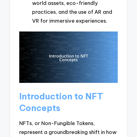
world assets, eco-friendly
practices, and the use of AR and
VR for immersive experiences.
Introduction to NFT
Concepts
NFTs, or Non-Fungible Tokens,
represent a groundbreaking shift in how