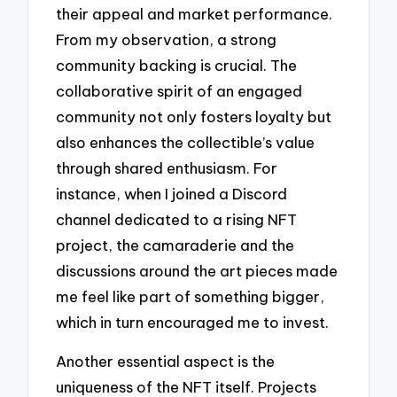
their appeal and market performance.
From my observation, a strong
community backing is crucial. The
collaborative spirit of an engaged
community not only fosters loyalty but
also enhances the collectible’s value
through shared enthusiasm. For
instance, when I joined a Discord
channel dedicated to a rising NFT
project, the camaraderie and the
discussions around the art pieces made
me feel like part of something bigger,
which in turn encouraged me to invest.
Another essential aspect is the
uniqueness of the NFT itself. Projects