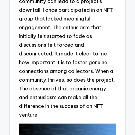
community can lead to a project’s
downfall. I once participated in an NFT
group that lacked meaningful
engagement. The enthusiasm that I
initially felt started to fade as
discussions felt forced and
disconnected. It made it clear to me
how important it is to foster genuine
connections among collectors. When a
community thrives, so does the project.
The absence of that organic energy
and enthusiasm can make all the
difference in the success of an NFT
venture.