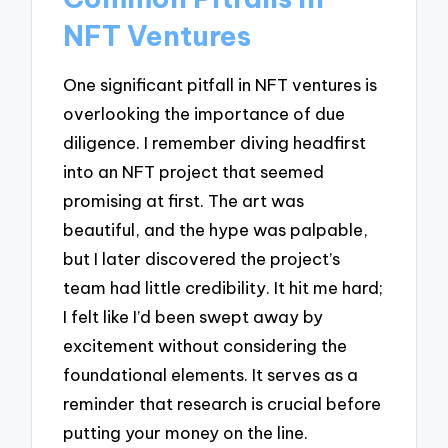
NFT Ventures
One significant pitfall in NFT ventures is
overlooking the importance of due
diligence. I remember diving headfirst
into an NFT project that seemed
promising at first. The art was
beautiful, and the hype was palpable,
but I later discovered the project’s
team had little credibility. It hit me hard;
I felt like I’d been swept away by
excitement without considering the
foundational elements. It serves as a
reminder that research is crucial before
putting your money on the line.