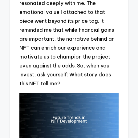
resonated deeply with me. The
emotional value I attached to that
piece went beyond its price tag. It
reminded me that while financial gains
are important, the narrative behind an
NFT can enrich our experience and
motivate us to champion the project
even against the odds. So, when you
invest, ask yourself: What story does
this NFT tell me?