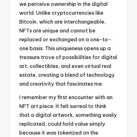
we perceive ownership in the digital
world. Unlike cryptocurrencies like
Bitcoin, which are interchangeable,
NFTs are unique and cannot be
replaced or exchanged on a one-to-
one basis. This uniqueness opens up a
treasure trove of possibilities for digital
art, collectibles, and even virtual real
estate, creating a blend of technology
and creativity that fascinates me.
I remember my first encounter with an
NFT art piece. It felt surreal to think
that a digital artwork, something easily
replicated, could hold value simply
because it was tokenized on the