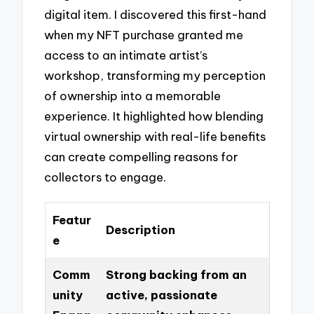
digital item. I discovered this first-hand
when my NFT purchase granted me
access to an intimate artist’s
workshop, transforming my perception
of ownership into a memorable
experience. It highlighted how blending
virtual ownership with real-life benefits
can create compelling reasons for
collectors to engage.
Featur
Description
e
Comm
Strong backing from an
unity
active, passionate