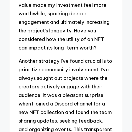
value made my investment feel more
worthwhile, sparking deeper
engagement and ultimately increasing
the project’s longevity. Have you
considered how the utility of an NFT
can impact its long-term worth?
Another strategy I’ve found crucial is to
prioritize community involvement. I’ve
always sought out projects where the
creators actively engage with their
audience. It was a pleasant surprise
when I joined a Discord channel for a
new NFT collection and found the team
sharing updates, seeking feedback,
and organizing events. This transparent