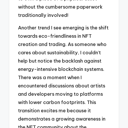
without the cumbersome paperwork
traditionally involved!
Another trend I see emerging is the shift
towards eco-friendliness in NFT
creation and trading. As someone who
cares about sustainability, I couldn’t
help but notice the backlash against
energy-intensive blockchain systems.
There was a moment when I
encountered discussions about artists
and developers moving to platforms
with lower carbon footprints. This
transition excites me because it
demonstrates a growing awareness in
the NFT community about the