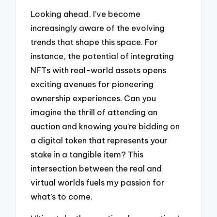
Looking ahead, I’ve become
increasingly aware of the evolving
trends that shape this space. For
instance, the potential of integrating
NFTs with real-world assets opens
exciting avenues for pioneering
ownership experiences. Can you
imagine the thrill of attending an
auction and knowing you’re bidding on
a digital token that represents your
stake in a tangible item? This
intersection between the real and
virtual worlds fuels my passion for
what’s to come.