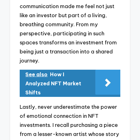
communication made me feel not just
like an investor but part of a living,
breathing community. From my
perspective, participating in such
spaces transforms an investment from
being just a transaction into a shared
journey.
See also
How I
Analyzed NFT Market
Shifts
Lastly, never underestimate the power
of emotional connection in NFT
investments. I recall purchasing a piece
from a lesser-known artist whose story