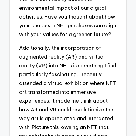
environmental impact of our digital
activities. Have you thought about how
your choices in NFT purchases can align
with your values for a greener future?
Additionally, the incorporation of
augmented reality (AR) and virtual
reality (VR) into NFTs is something I find
particularly fascinating. I recently
attended a virtual exhibition where NFT
art transformed into immersive
experiences. It made me think about
how AR and VR could revolutionize the
way art is appreciated and interacted
with. Picture this: owning an NFT that
not only looks stunning in your digital