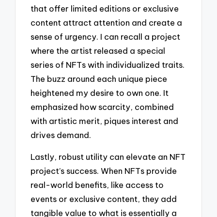
that offer limited editions or exclusive
content attract attention and create a
sense of urgency. I can recall a project
where the artist released a special
series of NFTs with individualized traits.
The buzz around each unique piece
heightened my desire to own one. It
emphasized how scarcity, combined
with artistic merit, piques interest and
drives demand.
Lastly, robust utility can elevate an NFT
project’s success. When NFTs provide
real-world benefits, like access to
events or exclusive content, they add
tangible value to what is essentially a