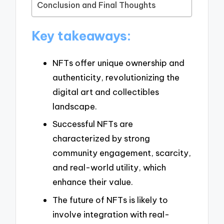
Conclusion and Final Thoughts
Key takeaways:
NFTs offer unique ownership and
authenticity, revolutionizing the
digital art and collectibles
landscape.
Successful NFTs are
characterized by strong
community engagement, scarcity,
and real-world utility, which
enhance their value.
The future of NFTs is likely to
involve integration with real-