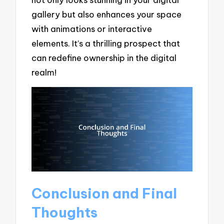
gallery but also enhances your space
with animations or interactive
elements. It’s a thrilling prospect that
can redefine ownership in the digital
realm!
Conclusion and Final
Thoughts