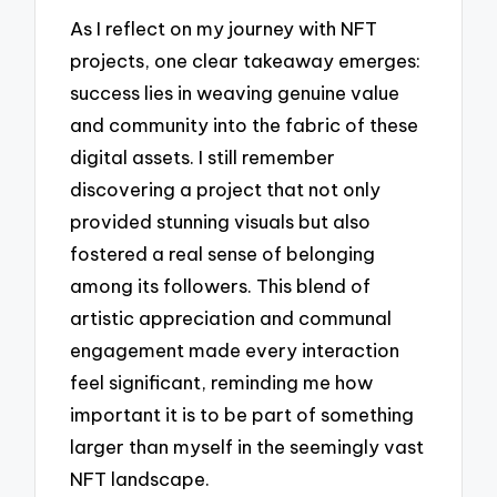
As I reflect on my journey with NFT
projects, one clear takeaway emerges:
success lies in weaving genuine value
and community into the fabric of these
digital assets. I still remember
discovering a project that not only
provided stunning visuals but also
fostered a real sense of belonging
among its followers. This blend of
artistic appreciation and communal
engagement made every interaction
feel significant, reminding me how
important it is to be part of something
larger than myself in the seemingly vast
NFT landscape.