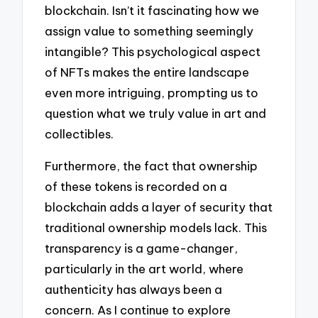
blockchain. Isn’t it fascinating how we
assign value to something seemingly
intangible? This psychological aspect
of NFTs makes the entire landscape
even more intriguing, prompting us to
question what we truly value in art and
collectibles.
Furthermore, the fact that ownership
of these tokens is recorded on a
blockchain adds a layer of security that
traditional ownership models lack. This
transparency is a game-changer,
particularly in the art world, where
authenticity has always been a
concern. As I continue to explore