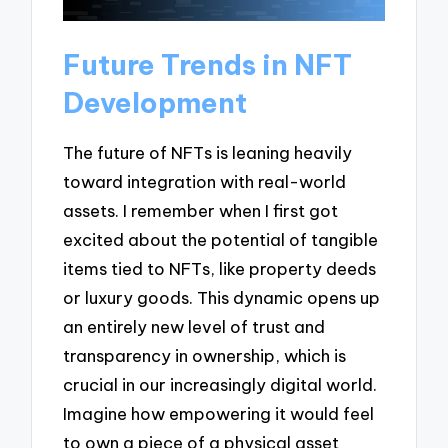
Future Trends in NFT
Development
The future of NFTs is leaning heavily
toward integration with real-world
assets. I remember when I first got
excited about the potential of tangible
items tied to NFTs, like property deeds
or luxury goods. This dynamic opens up
an entirely new level of trust and
transparency in ownership, which is
crucial in our increasingly digital world.
Imagine how empowering it would feel
to own a piece of a physical asset