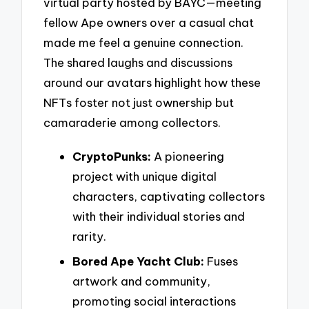
virtual party hosted by BAYC—meeting
fellow Ape owners over a casual chat
made me feel a genuine connection.
The shared laughs and discussions
around our avatars highlight how these
NFTs foster not just ownership but
camaraderie among collectors.
CryptoPunks:
A pioneering
project with unique digital
characters, captivating collectors
with their individual stories and
rarity.
Bored Ape Yacht Club:
Fuses
artwork and community,
promoting social interactions