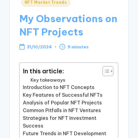
Posted
NFT Market Trends
in
My Observations on
NFT Projects
31/10/2024
9 minutes
In this article:
Key takeaways
Introduction to NFT Concepts
Key Features of Successful NFTs
Analysis of Popular NFT Projects
Common Pitfalls in NFT Ventures
Strategies for NFT Investment
Success
Future Trends in NFT Development