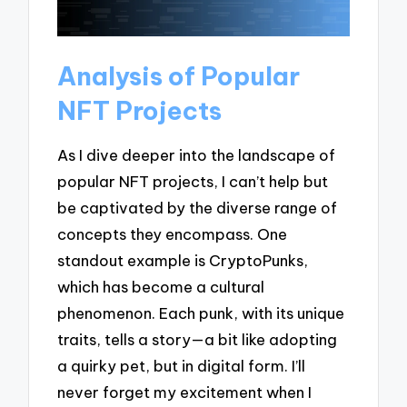
Analysis of Popular
NFT Projects
As I dive deeper into the landscape of
popular NFT projects, I can’t help but
be captivated by the diverse range of
concepts they encompass. One
standout example is CryptoPunks,
which has become a cultural
phenomenon. Each punk, with its unique
traits, tells a story—a bit like adopting
a quirky pet, but in digital form. I’ll
never forget my excitement when I