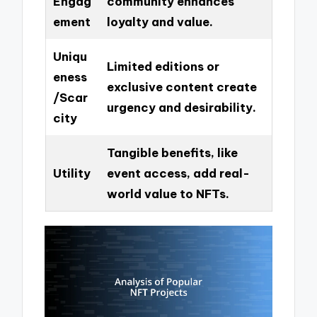
Engag
community enhances
ement
loyalty and value.
Uniqu
Limited editions or
eness
exclusive content create
/Scar
urgency and desirability.
city
Tangible benefits, like
Utility
event access, add real-
world value to NFTs.