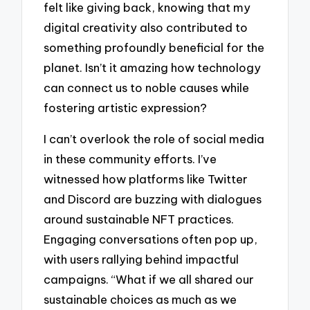
felt like giving back, knowing that my
digital creativity also contributed to
something profoundly beneficial for the
planet. Isn’t it amazing how technology
can connect us to noble causes while
fostering artistic expression?
I can’t overlook the role of social media
in these community efforts. I’ve
witnessed how platforms like Twitter
and Discord are buzzing with dialogues
around sustainable NFT practices.
Engaging conversations often pop up,
with users rallying behind impactful
campaigns. “What if we all shared our
sustainable choices as much as we