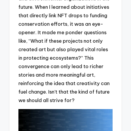
future. When I learned about initiatives
that directly link NFT drops to funding
conservation efforts, it was an eye-
opener. It made me ponder questions
like, “What if these projects not only
created art but also played vital roles
in protecting ecosystems?” This
convergence can only lead to richer
stories and more meaningful art,
reinforcing the idea that creativity can
fuel change. Isn’t that the kind of future
we should all strive for?