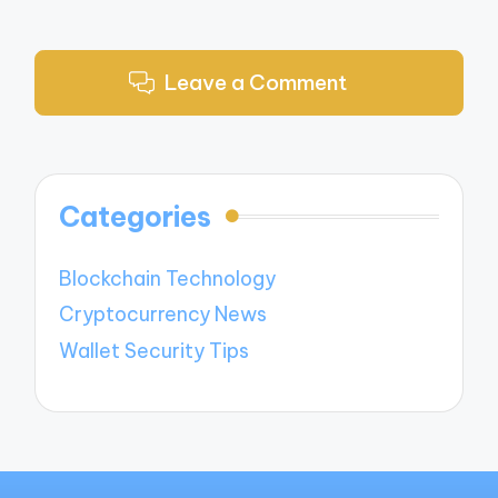
Leave a Comment
Categories
Blockchain Technology
Cryptocurrency News
Wallet Security Tips