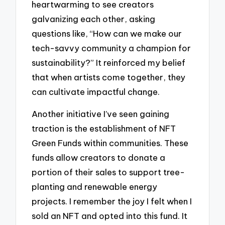
heartwarming to see creators
galvanizing each other, asking
questions like, “How can we make our
tech-savvy community a champion for
sustainability?” It reinforced my belief
that when artists come together, they
can cultivate impactful change.
Another initiative I’ve seen gaining
traction is the establishment of NFT
Green Funds within communities. These
funds allow creators to donate a
portion of their sales to support tree-
planting and renewable energy
projects. I remember the joy I felt when I
sold an NFT and opted into this fund. It