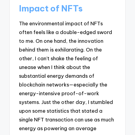
Impact of NFTs
The environmental impact of NFTs
often feels like a double-edged sword
to me. On one hand, the innovation
behind them is exhilarating. On the
other, I can’t shake the feeling of
unease when I think about the
substantial energy demands of
blockchain networks—especially the
energy-intensive proof-of-work
systems. Just the other day, I stumbled
upon some statistics that stated a
single NFT transaction can use as much
energy as powering an average