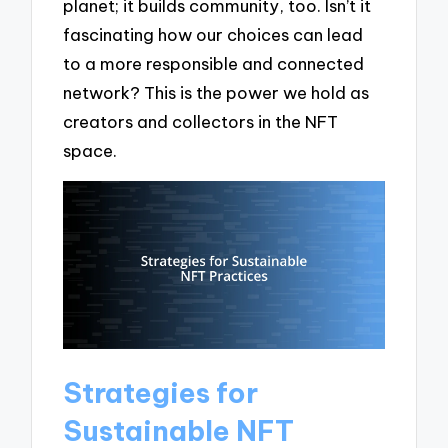
planet; it builds community, too. Isn’t it
fascinating how our choices can lead
to a more responsible and connected
network? This is the power we hold as
creators and collectors in the NFT
space.
Strategies for
Sustainable NFT