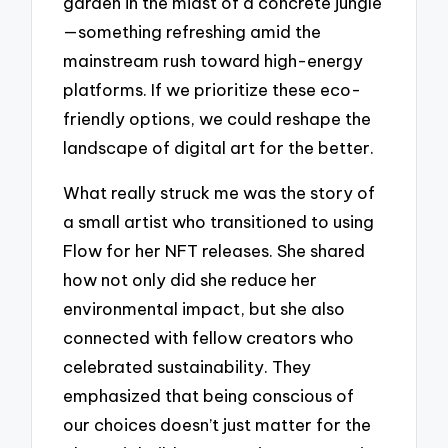
garden in the midst of a concrete jungle
—something refreshing amid the
mainstream rush toward high-energy
platforms. If we prioritize these eco-
friendly options, we could reshape the
landscape of digital art for the better.
What really struck me was the story of
a small artist who transitioned to using
Flow for her NFT releases. She shared
how not only did she reduce her
environmental impact, but she also
connected with fellow creators who
celebrated sustainability. They
emphasized that being conscious of
our choices doesn’t just matter for the