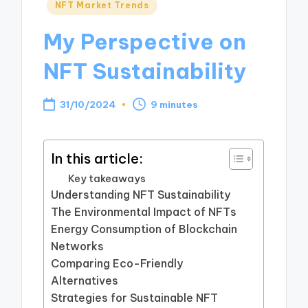
Posted
NFT Market Trends
in
My Perspective on
NFT Sustainability
31/10/2024
9 minutes
In this article:
Key takeaways
Understanding NFT Sustainability
The Environmental Impact of NFTs
Energy Consumption of Blockchain
Networks
Comparing Eco-Friendly
Alternatives
Strategies for Sustainable NFT