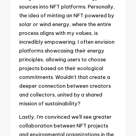
sources into NFT platforms. Personally,
the idea of minting an NFT powered by
solar or wind energy, where the entire
process aligns with my values, is
incredibly empowering. I often envision
platforms showcasing their energy
principles, allowing users to choose
projects based on their ecological
commitments. Wouldn’t that create a
deeper connection between creators
and collectors, united by a shared
mission of sustainability?
Lastly, I’m convinced we’ll see greater
collaboration between NFT projects
and environmental organizations in the