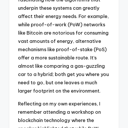
underpin these systems can greatly
affect their energy needs. For example,
while proof-of-work (PoW) networks
like Bitcoin are notorious for consuming
vast amounts of energy, alternative
mechanisms like proof-of-stake (PoS)
offer a more sustainable route. It’s
almost like comparing a gas-guzzling
car to a hybrid; both get you where you
need to go, but one leaves a much
larger footprint on the environment.
Reflecting on my own experiences, I
remember attending a workshop on
blockchain technology where the