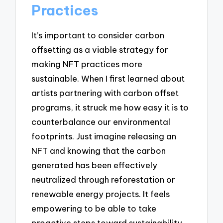
Practices
It’s important to consider carbon
offsetting as a viable strategy for
making NFT practices more
sustainable. When I first learned about
artists partnering with carbon offset
programs, it struck me how easy it is to
counterbalance our environmental
footprints. Just imagine releasing an
NFT and knowing that the carbon
generated has been effectively
neutralized through reforestation or
renewable energy projects. It feels
empowering to be able to take
proactive steps toward sustainability.