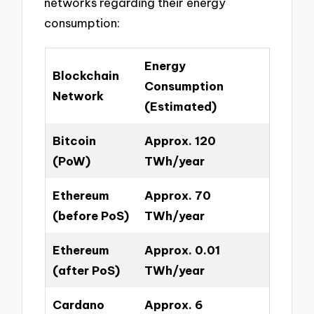
networks regarding their energy
consumption:
Energy
Blockchain
Consumption
Network
(Estimated)
Bitcoin
Approx. 120
(PoW)
TWh/year
Ethereum
Approx. 70
(before PoS)
TWh/year
Ethereum
Approx. 0.01
(after PoS)
TWh/year
Cardano
Approx. 6