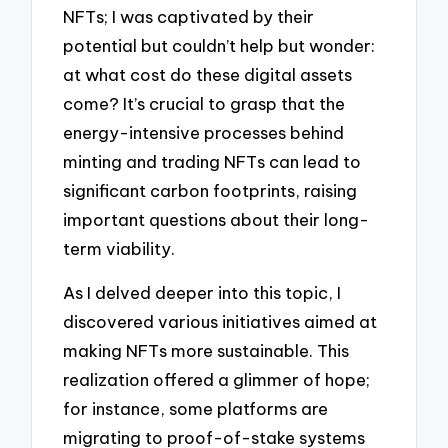
NFTs; I was captivated by their
potential but couldn’t help but wonder:
at what cost do these digital assets
come? It’s crucial to grasp that the
energy-intensive processes behind
minting and trading NFTs can lead to
significant carbon footprints, raising
important questions about their long-
term viability.
As I delved deeper into this topic, I
discovered various initiatives aimed at
making NFTs more sustainable. This
realization offered a glimmer of hope;
for instance, some platforms are
migrating to proof-of-stake systems