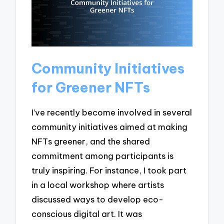
Community Initiatives
for Greener NFTs
I’ve recently become involved in several
community initiatives aimed at making
NFTs greener, and the shared
commitment among participants is
truly inspiring. For instance, I took part
in a local workshop where artists
discussed ways to develop eco-
conscious digital art. It was