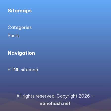
Sitemaps
Categories
Posts
Navigation
HTML sitemap
All rights reserved. Copyright 2026 —
nanohash.net
.