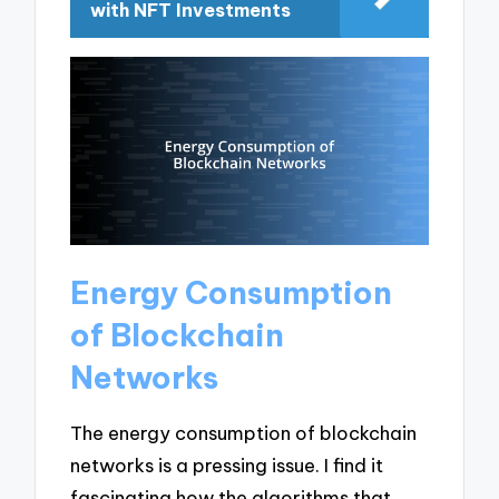
with NFT Investments
Energy Consumption
of Blockchain
Networks
The energy consumption of blockchain
networks is a pressing issue. I find it
fascinating how the algorithms that