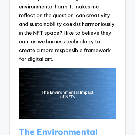
environmental harm. It makes me
reflect on the question: can creativity
and sustainability coexist harmoniously
in the NFT space? I like to believe they
can, as we harness technology to
create a more responsible framework
for digital art.
The Environmental