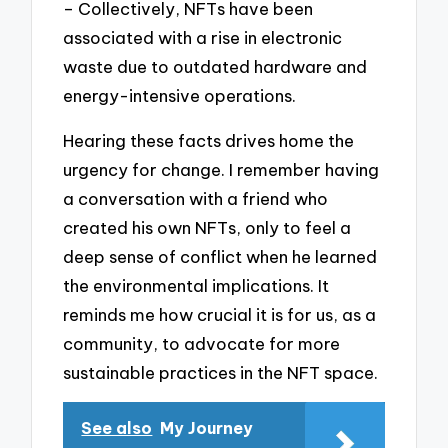
– Collectively, NFTs have been
associated with a rise in electronic
waste due to outdated hardware and
energy-intensive operations.
Hearing these facts drives home the
urgency for change. I remember having
a conversation with a friend who
created his own NFTs, only to feel a
deep sense of conflict when he learned
the environmental implications. It
reminds me how crucial it is for us, as a
community, to advocate for more
sustainable practices in the NFT space.
See also
My Journey