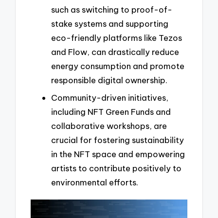
such as switching to proof-of-
stake systems and supporting
eco-friendly platforms like Tezos
and Flow, can drastically reduce
energy consumption and promote
responsible digital ownership.
Community-driven initiatives,
including NFT Green Funds and
collaborative workshops, are
crucial for fostering sustainability
in the NFT space and empowering
artists to contribute positively to
environmental efforts.