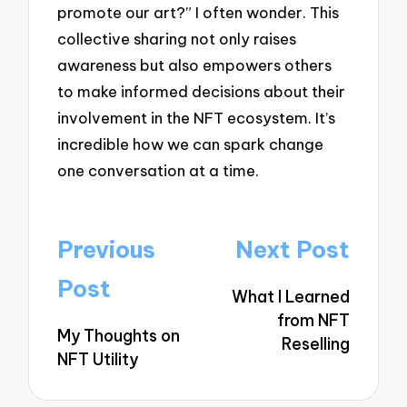
promote our art?” I often wonder. This
collective sharing not only raises
awareness but also empowers others
to make informed decisions about their
involvement in the NFT ecosystem. It’s
incredible how we can spark change
one conversation at a time.
Post
Previous
Next Post
navigation
Post
What I Learned
from NFT
My Thoughts on
Reselling
NFT Utility