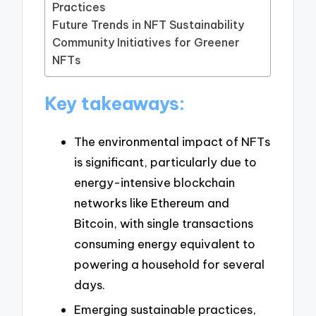
Practices
Future Trends in NFT Sustainability
Community Initiatives for Greener
NFTs
Key takeaways:
The environmental impact of NFTs
is significant, particularly due to
energy-intensive blockchain
networks like Ethereum and
Bitcoin, with single transactions
consuming energy equivalent to
powering a household for several
days.
Emerging sustainable practices,