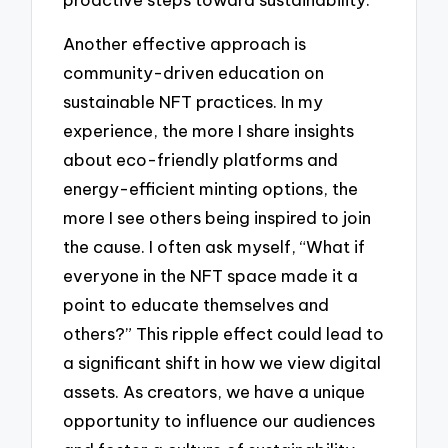
Another effective approach is
community-driven education on
sustainable NFT practices. In my
experience, the more I share insights
about eco-friendly platforms and
energy-efficient minting options, the
more I see others being inspired to join
the cause. I often ask myself, “What if
everyone in the NFT space made it a
point to educate themselves and
others?” This ripple effect could lead to
a significant shift in how we view digital
assets. As creators, we have a unique
opportunity to influence our audiences