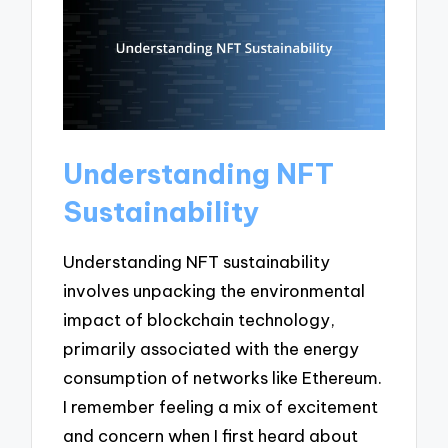
Understanding NFT
Sustainability
Understanding NFT sustainability
involves unpacking the environmental
impact of blockchain technology,
primarily associated with the energy
consumption of networks like Ethereum.
I remember feeling a mix of excitement
and concern when I first heard about