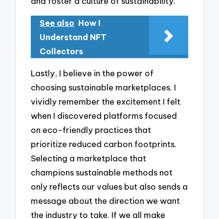
and foster a culture of sustainability.
See also
How I
Understand NFT
Collectors
Lastly, I believe in the power of
choosing sustainable marketplaces. I
vividly remember the excitement I felt
when I discovered platforms focused
on eco-friendly practices that
prioritize reduced carbon footprints.
Selecting a marketplace that
champions sustainable methods not
only reflects our values but also sends a
message about the direction we want
the industry to take. If we all make