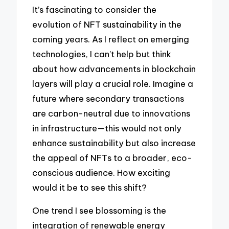
It’s fascinating to consider the
evolution of NFT sustainability in the
coming years. As I reflect on emerging
technologies, I can’t help but think
about how advancements in blockchain
layers will play a crucial role. Imagine a
future where secondary transactions
are carbon-neutral due to innovations
in infrastructure—this would not only
enhance sustainability but also increase
the appeal of NFTs to a broader, eco-
conscious audience. How exciting
would it be to see this shift?
One trend I see blossoming is the
integration of renewable energy