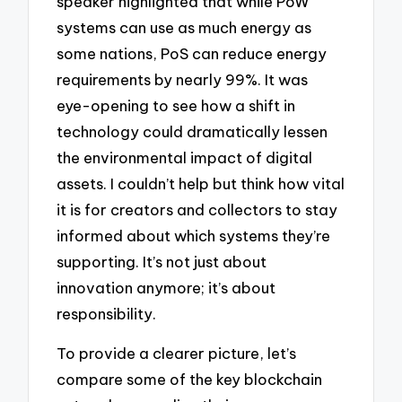
speaker highlighted that while PoW
systems can use as much energy as
some nations, PoS can reduce energy
requirements by nearly 99%. It was
eye-opening to see how a shift in
technology could dramatically lessen
the environmental impact of digital
assets. I couldn’t help but think how vital
it is for creators and collectors to stay
informed about which systems they’re
supporting. It’s not just about
innovation anymore; it’s about
responsibility.
To provide a clearer picture, let’s
compare some of the key blockchain