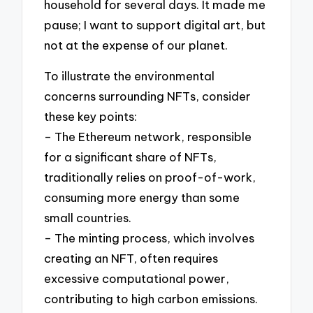
household for several days. It made me
pause; I want to support digital art, but
not at the expense of our planet.
To illustrate the environmental
concerns surrounding NFTs, consider
these key points:
– The Ethereum network, responsible
for a significant share of NFTs,
traditionally relies on proof-of-work,
consuming more energy than some
small countries.
– The minting process, which involves
creating an NFT, often requires
excessive computational power,
contributing to high carbon emissions.