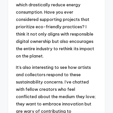
which drastically reduce energy
consumption. Have you ever
considered supporting projects that
prioritize eco-friendly practices? I
think it not only aligns with responsible
digital ownership but also encourages
the entire industry to rethink its impact
on the planet.
It’s also interesting to see how artists
and collectors respond to these
sustainability concerns. I’ve chatted
with fellow creators who feel
conflicted about the medium they love;
they want to embrace innovation but
are wary of contributing to