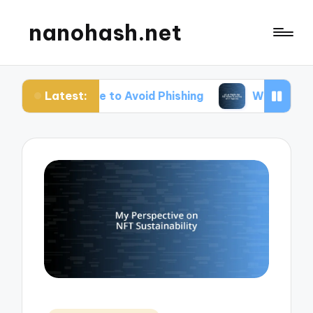
nanohash.net
Latest:
Me to Avoid Phishing
What Works for Me When Tr