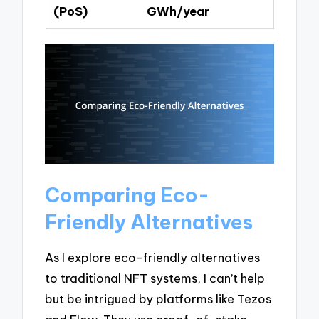
(PoS)
GWh/year
Comparing Eco-
Friendly Alternatives
As I explore eco-friendly alternatives
to traditional NFT systems, I can’t help
but be intrigued by platforms like Tezos