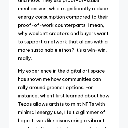
and Flow. They use proof-of-stake
mechanisms, which significantly reduce
energy consumption compared to their
proof-of-work counterparts. I mean,
why wouldn’t creators and buyers want
to support a network that aligns with a
more sustainable ethos? It’s a win-win,
really.
My experience in the digital art space
has shown me how communities can
rally around greener options. For
instance, when I first learned about how
Tezos allows artists to mint NFTs with
minimal energy use, I felt a glimmer of
hope. It was like discovering a vibrant