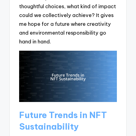
thoughtful choices, what kind of impact
could we collectively achieve? It gives
me hope for a future where creativity
and environmental responsibility go
hand in hand.
Future Trends in NFT
Sustainability