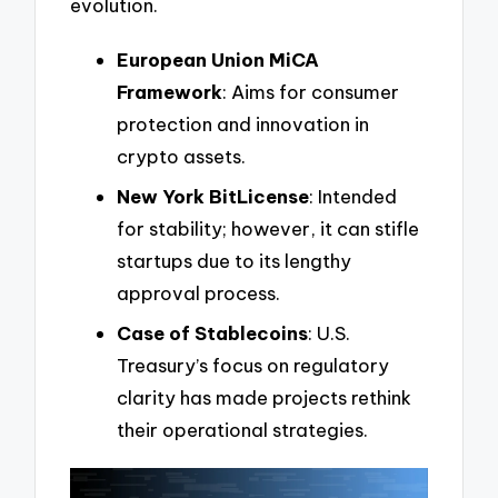
evolution.
European Union MiCA
Framework
: Aims for consumer
protection and innovation in
crypto assets.
New York BitLicense
: Intended
for stability; however, it can stifle
startups due to its lengthy
approval process.
Case of Stablecoins
: U.S.
Treasury’s focus on regulatory
clarity has made projects rethink
their operational strategies.