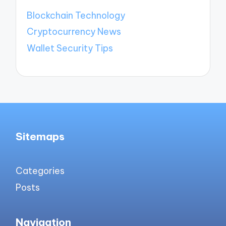
Blockchain Technology
Cryptocurrency News
Wallet Security Tips
Sitemaps
Categories
Posts
Navigation