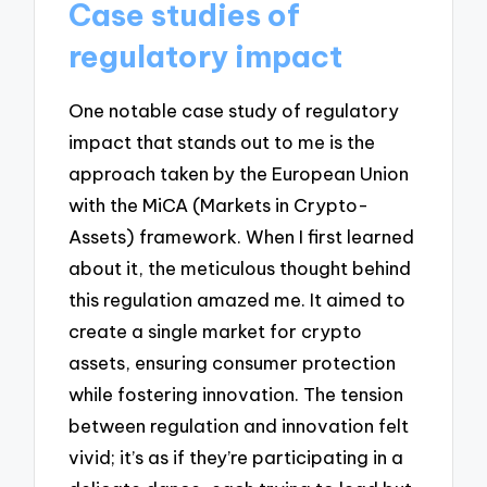
Case studies of
regulatory impact
One notable case study of regulatory
impact that stands out to me is the
approach taken by the European Union
with the MiCA (Markets in Crypto-
Assets) framework. When I first learned
about it, the meticulous thought behind
this regulation amazed me. It aimed to
create a single market for crypto
assets, ensuring consumer protection
while fostering innovation. The tension
between regulation and innovation felt
vivid; it’s as if they’re participating in a