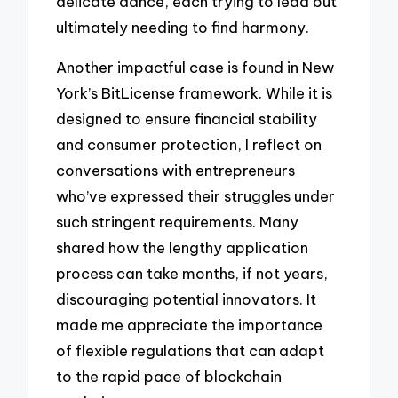
delicate dance, each trying to lead but
ultimately needing to find harmony.
Another impactful case is found in New
York’s BitLicense framework. While it is
designed to ensure financial stability
and consumer protection, I reflect on
conversations with entrepreneurs
who’ve expressed their struggles under
such stringent requirements. Many
shared how the lengthy application
process can take months, if not years,
discouraging potential innovators. It
made me appreciate the importance
of flexible regulations that can adapt
to the rapid pace of blockchain