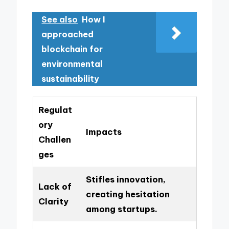
See also
How I
approached
blockchain for
environmental
sustainability
Regulat
ory
Impacts
Challen
ges
Stifles innovation,
Lack of
creating hesitation
Clarity
among startups.