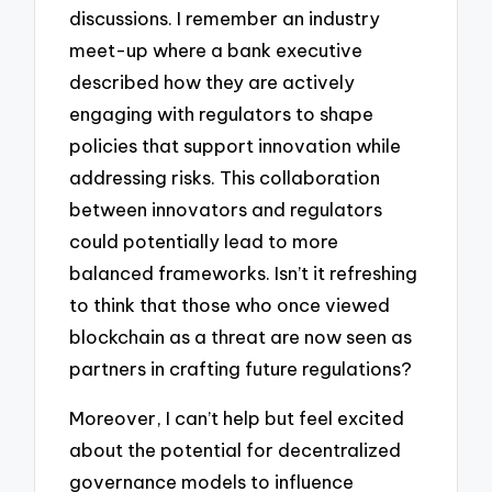
discussions. I remember an industry
meet-up where a bank executive
described how they are actively
engaging with regulators to shape
policies that support innovation while
addressing risks. This collaboration
between innovators and regulators
could potentially lead to more
balanced frameworks. Isn’t it refreshing
to think that those who once viewed
blockchain as a threat are now seen as
partners in crafting future regulations?
Moreover, I can’t help but feel excited
about the potential for decentralized
governance models to influence