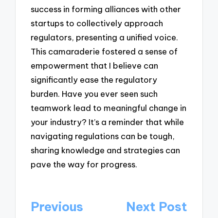
success in forming alliances with other
startups to collectively approach
regulators, presenting a unified voice.
This camaraderie fostered a sense of
empowerment that I believe can
significantly ease the regulatory
burden. Have you ever seen such
teamwork lead to meaningful change in
your industry? It’s a reminder that while
navigating regulations can be tough,
sharing knowledge and strategies can
pave the way for progress.
Post
Previous
Next Post