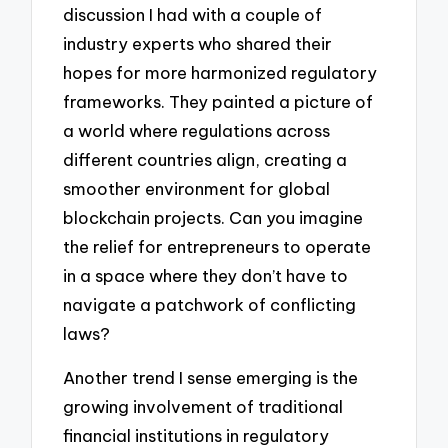
discussion I had with a couple of
industry experts who shared their
hopes for more harmonized regulatory
frameworks. They painted a picture of
a world where regulations across
different countries align, creating a
smoother environment for global
blockchain projects. Can you imagine
the relief for entrepreneurs to operate
in a space where they don’t have to
navigate a patchwork of conflicting
laws?
Another trend I sense emerging is the
growing involvement of traditional
financial institutions in regulatory