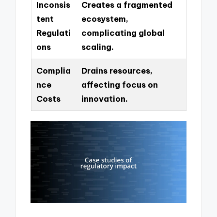
Inconsis
Creates a fragmented
tent
ecosystem,
Regulati
complicating global
ons
scaling.
Complia
Drains resources,
nce
affecting focus on
Costs
innovation.