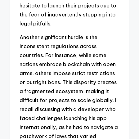
hesitate to launch their projects due to
the fear of inadvertently stepping into
legal pitfalls.
Another significant hurdle is the
inconsistent regulations across
countries. For instance, while some
nations embrace blockchain with open
arms, others impose strict restrictions
or outright bans. This disparity creates
a fragmented ecosystem, making it
difficult for projects to scale globally. I
recall discussing with a developer who
faced challenges launching his app
internationally, as he had to navigate a
patchwork of laws that varied