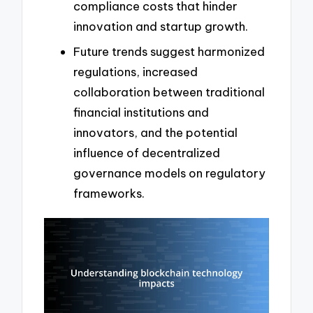
compliance costs that hinder
innovation and startup growth.
Future trends suggest harmonized
regulations, increased
collaboration between traditional
financial institutions and
innovators, and the potential
influence of decentralized
governance models on regulatory
frameworks.