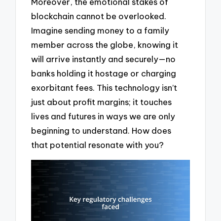
Moreover, the emotional stakes of
blockchain cannot be overlooked.
Imagine sending money to a family
member across the globe, knowing it
will arrive instantly and securely—no
banks holding it hostage or charging
exorbitant fees. This technology isn’t
just about profit margins; it touches
lives and futures in ways we are only
beginning to understand. How does
that potential resonate with you?