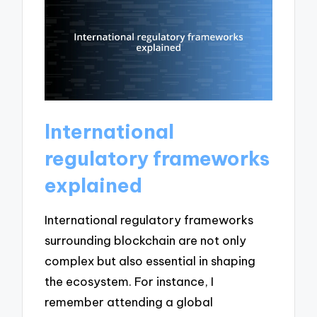
International
regulatory frameworks
explained
International regulatory frameworks
surrounding blockchain are not only
complex but also essential in shaping
the ecosystem. For instance, I
remember attending a global