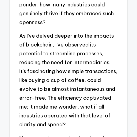
ponder: how many industries could
genuinely thrive if they embraced such
openness?
As I’ve delved deeper into the impacts
of blockchain, I’ve observed its
potential to streamline processes,
reducing the need for intermediaries.
It’s fascinating how simple transactions,
like buying a cup of coffee, could
evolve to be almost instantaneous and
error-free. The efficiency captivated
me; it made me wonder, what if all
industries operated with that level of
clarity and speed?