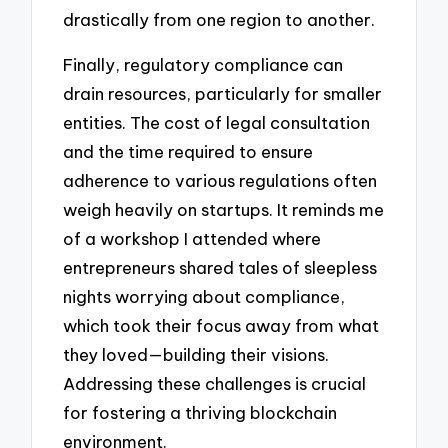
drastically from one region to another.
Finally, regulatory compliance can
drain resources, particularly for smaller
entities. The cost of legal consultation
and the time required to ensure
adherence to various regulations often
weigh heavily on startups. It reminds me
of a workshop I attended where
entrepreneurs shared tales of sleepless
nights worrying about compliance,
which took their focus away from what
they loved—building their visions.
Addressing these challenges is crucial
for fostering a thriving blockchain
environment.