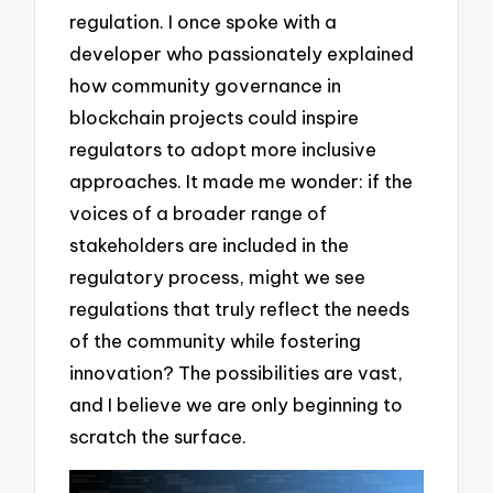
regulation. I once spoke with a
developer who passionately explained
how community governance in
blockchain projects could inspire
regulators to adopt more inclusive
approaches. It made me wonder: if the
voices of a broader range of
stakeholders are included in the
regulatory process, might we see
regulations that truly reflect the needs
of the community while fostering
innovation? The possibilities are vast,
and I believe we are only beginning to
scratch the surface.