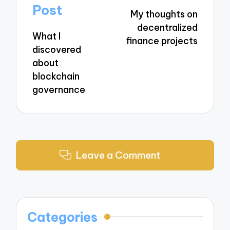
navigation
Post
My thoughts on
decentralized
What I
finance projects
discovered
about
blockchain
governance
Leave a Comment
Categories