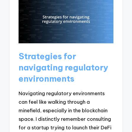
Strategies for
navigating regulatory
environments
Navigating regulatory environments
can feel like walking through a
minefield, especially in the blockchain
space. I distinctly remember consulting
for a startup trying to launch their DeFi