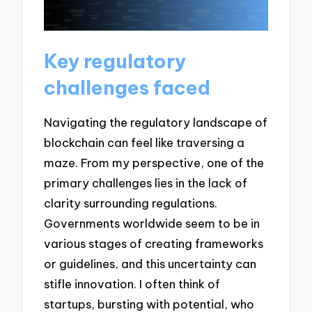
Key regulatory
challenges faced
Navigating the regulatory landscape of
blockchain can feel like traversing a
maze. From my perspective, one of the
primary challenges lies in the lack of
clarity surrounding regulations.
Governments worldwide seem to be in
various stages of creating frameworks
or guidelines, and this uncertainty can
stifle innovation. I often think of
startups, bursting with potential, who