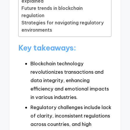
explained
Future trends in blockchain
regulation
Strategies for navigating regulatory
environments
Key takeaways:
Blockchain technology
revolutionizes transactions and
data integrity, enhancing
efficiency and emotional impacts
in various industries.
Regulatory challenges include lack
of clarity, inconsistent regulations
across countries, and high