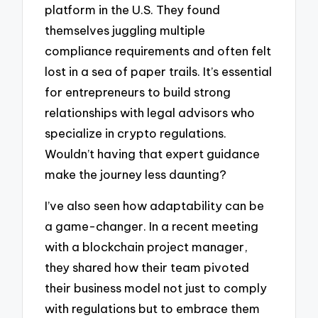
platform in the U.S. They found
themselves juggling multiple
compliance requirements and often felt
lost in a sea of paper trails. It’s essential
for entrepreneurs to build strong
relationships with legal advisors who
specialize in crypto regulations.
Wouldn’t having that expert guidance
make the journey less daunting?
I’ve also seen how adaptability can be
a game-changer. In a recent meeting
with a blockchain project manager,
they shared how their team pivoted
their business model not just to comply
with regulations but to embrace them