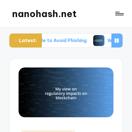
nanohash.net
Latest:
Me to Avoid Phishing
What Works for Me When T