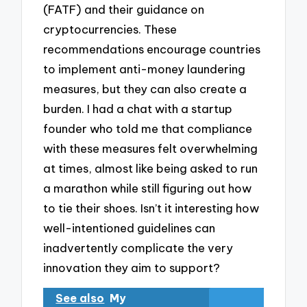
(FATF) and their guidance on
cryptocurrencies. These
recommendations encourage countries
to implement anti-money laundering
measures, but they can also create a
burden. I had a chat with a startup
founder who told me that compliance
with these measures felt overwhelming
at times, almost like being asked to run
a marathon while still figuring out how
to tie their shoes. Isn’t it interesting how
well-intentioned guidelines can
inadvertently complicate the very
innovation they aim to support?
See also
My