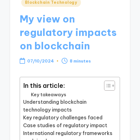
Posted
Blockchain Technology
in
My view on
regulatory impacts
on blockchain
07/10/2024
8 minutes
In this article:
Key takeaways
Understanding blockchain
technology impacts
Key regulatory challenges faced
Case studies of regulatory impact
International regulatory frameworks