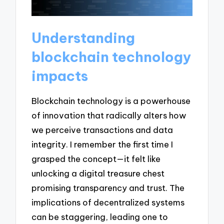
Understanding
blockchain technology
impacts
Blockchain technology is a powerhouse
of innovation that radically alters how
we perceive transactions and data
integrity. I remember the first time I
grasped the concept—it felt like
unlocking a digital treasure chest
promising transparency and trust. The
implications of decentralized systems
can be staggering, leading one to