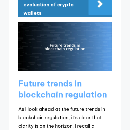
evaluation of crypto
wallets
Future trends in
blockchain regulation
As I look ahead at the future trends in
blockchain regulation, it’s clear that
clarity is on the horizon. I recall a