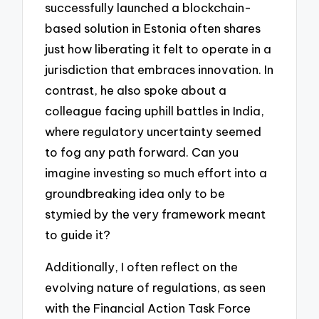
successfully launched a blockchain-
based solution in Estonia often shares
just how liberating it felt to operate in a
jurisdiction that embraces innovation. In
contrast, he also spoke about a
colleague facing uphill battles in India,
where regulatory uncertainty seemed
to fog any path forward. Can you
imagine investing so much effort into a
groundbreaking idea only to be
stymied by the very framework meant
to guide it?
Additionally, I often reflect on the
evolving nature of regulations, as seen
with the Financial Action Task Force