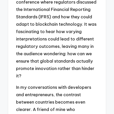
conference where regulators discussed
the International Financial Reporting
Standards (IFRS) and how they could
adapt to blockchain technology. It was
fascinating to hear how varying
interpretations could lead to different
regulatory outcomes, leaving many in
the audience wondering: how can we
ensure that global standards actually
promote innovation rather than hinder
it?
In my conversations with developers
and entrepreneurs, the contrast
between countries becomes even
clearer. A friend of mine who