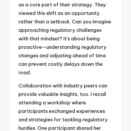
as a core part of their strategy. They
viewed this shift as an opportunity
rather than a setback. Can you imagine
approaching regulatory challenges
with that mindset? It’s about being
proactive—understanding regulatory
changes and adjusting ahead of time
can prevent costly delays down the
road.
Collaboration with industry peers can
provide valuable insights, too. I recall
attending a workshop where
participants exchanged experiences
and strategies for tackling regulatory
hurdles. One participant shared her