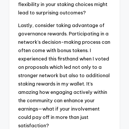
flexibility in your staking choices might
lead to surprising outcomes?
Lastly, consider taking advantage of
governance rewards. Participating in a
network’s decision-making process can
often come with bonus tokens. I
experienced this firsthand when I voted
on proposals which led not only to a
stronger network but also to additional
staking rewards in my wallet. It’s
amazing how engaging actively within
the community can enhance your
earnings—what if your involvement
could pay off in more than just
satisfaction?