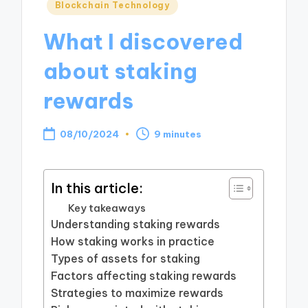
Posted
Blockchain Technology
in
What I discovered
about staking
rewards
08/10/2024
9 minutes
In this article:
Key takeaways
Understanding staking rewards
How staking works in practice
Types of assets for staking
Factors affecting staking rewards
Strategies to maximize rewards