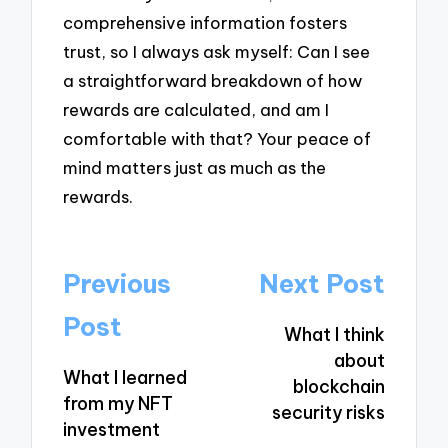
comprehensive information fosters
trust, so I always ask myself: Can I see
a straightforward breakdown of how
rewards are calculated, and am I
comfortable with that? Your peace of
mind matters just as much as the
rewards.
Post
Previous
Next Post
navigation
Post
What I think
about
What I learned
blockchain
from my NFT
security risks
investment