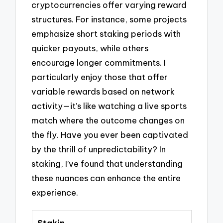
cryptocurrencies offer varying reward
structures. For instance, some projects
emphasize short staking periods with
quicker payouts, while others
encourage longer commitments. I
particularly enjoy those that offer
variable rewards based on network
activity—it’s like watching a live sports
match where the outcome changes on
the fly. Have you ever been captivated
by the thrill of unpredictability? In
staking, I’ve found that understanding
these nuances can enhance the entire
experience.
Stakin