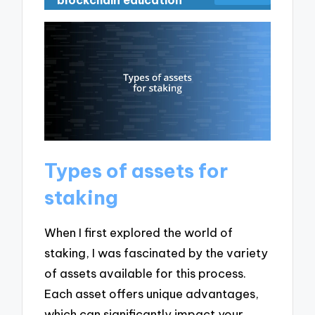
blockchain education
Types of assets for
staking
When I first explored the world of
staking, I was fascinated by the variety
of assets available for this process.
Each asset offers unique advantages,
which can significantly impact your