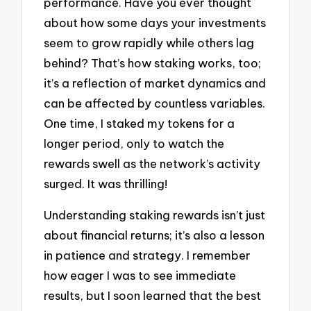
performance. Have you ever thought
about how some days your investments
seem to grow rapidly while others lag
behind? That’s how staking works, too;
it’s a reflection of market dynamics and
can be affected by countless variables.
One time, I staked my tokens for a
longer period, only to watch the
rewards swell as the network’s activity
surged. It was thrilling!
Understanding staking rewards isn’t just
about financial returns; it’s also a lesson
in patience and strategy. I remember
how eager I was to see immediate
results, but I soon learned that the best