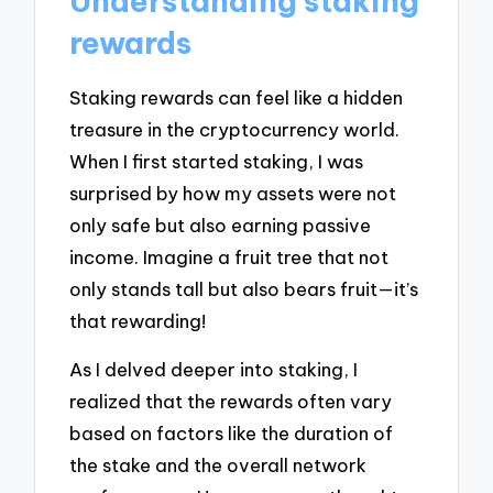
Understanding staking
rewards
Staking rewards can feel like a hidden
treasure in the cryptocurrency world.
When I first started staking, I was
surprised by how my assets were not
only safe but also earning passive
income. Imagine a fruit tree that not
only stands tall but also bears fruit—it’s
that rewarding!
As I delved deeper into staking, I
realized that the rewards often vary
based on factors like the duration of
the stake and the overall network