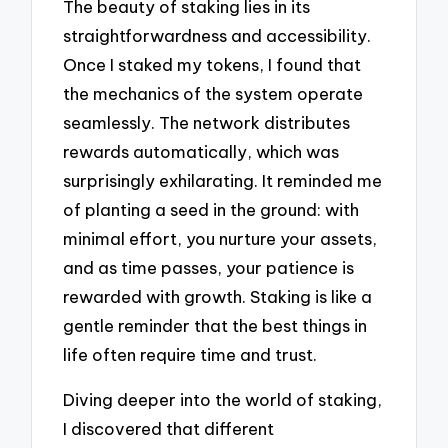
The beauty of staking lies in its
straightforwardness and accessibility.
Once I staked my tokens, I found that
the mechanics of the system operate
seamlessly. The network distributes
rewards automatically, which was
surprisingly exhilarating. It reminded me
of planting a seed in the ground: with
minimal effort, you nurture your assets,
and as time passes, your patience is
rewarded with growth. Staking is like a
gentle reminder that the best things in
life often require time and trust.
Diving deeper into the world of staking,
I discovered that different