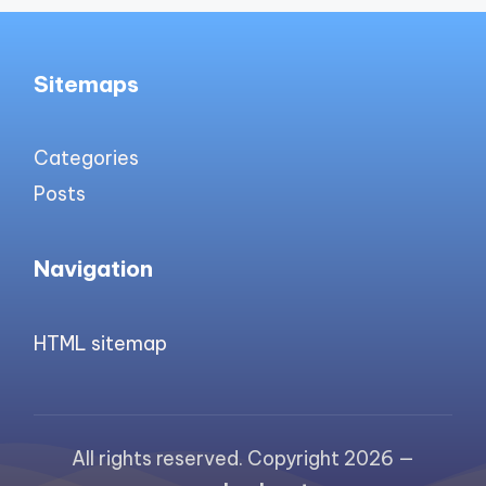
Sitemaps
Categories
Posts
Navigation
HTML sitemap
All rights reserved. Copyright 2026 —