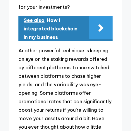
for your investments?
See also
How I
integrated blockchain
in my business
Another powerful technique is keeping
an eye on the staking rewards offered
by different platforms. I once switched
between platforms to chase higher
yields, and the variability was eye-
opening. Some platforms offer
promotional rates that can significantly
boost your returns if you’re willing to
move your assets around a bit. Have
you ever thought about how a little