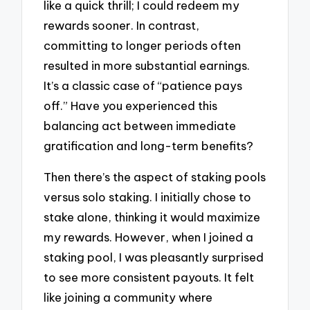
like a quick thrill; I could redeem my
rewards sooner. In contrast,
committing to longer periods often
resulted in more substantial earnings.
It’s a classic case of “patience pays
off.” Have you experienced this
balancing act between immediate
gratification and long-term benefits?
Then there’s the aspect of staking pools
versus solo staking. I initially chose to
stake alone, thinking it would maximize
my rewards. However, when I joined a
staking pool, I was pleasantly surprised
to see more consistent payouts. It felt
like joining a community where