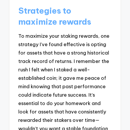
Strategies to
maximize rewards
To maximize your staking rewards, one
strategy I’ve found effective is opting
for assets that have a strong historical
track record of returns. I remember the
rush I felt when I staked a well-
established coin; it gave me peace of
mind knowing that past performance
could indicate future success. It’s
essential to do your homework and
look for assets that have consistently
rewarded their stakers over time—
wouldn’t you want a stable foundation