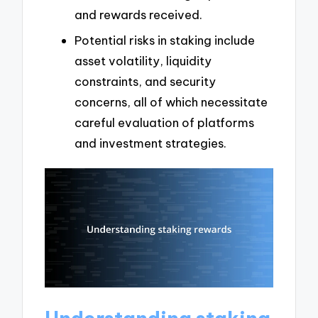
and rewards received.
Potential risks in staking include
asset volatility, liquidity
constraints, and security
concerns, all of which necessitate
careful evaluation of platforms
and investment strategies.