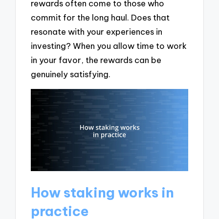
rewards often come to those who
commit for the long haul. Does that
resonate with your experiences in
investing? When you allow time to work
in your favor, the rewards can be
genuinely satisfying.
How staking works in
practice