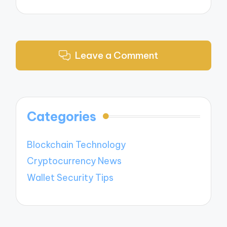
Leave a Comment
Categories
Blockchain Technology
Cryptocurrency News
Wallet Security Tips