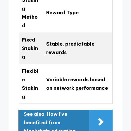
g
Reward Type
Metho
d
Fixed
Stable, predictable
Stakin
rewards
g
Flexibl
e
Variable rewards based
Stakin
on network performance
g
See also
How I've
benefited from