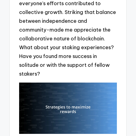
everyone’s efforts contributed to
collective growth. Striking that balance
between independence and
community-made me appreciate the
collaborative nature of blockchain.
What about your staking experiences?
Have you found more success in
solitude or with the support of fellow
stakers?