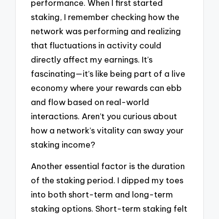
performance. When I first started
staking, I remember checking how the
network was performing and realizing
that fluctuations in activity could
directly affect my earnings. It’s
fascinating—it’s like being part of a live
economy where your rewards can ebb
and flow based on real-world
interactions. Aren’t you curious about
how a network’s vitality can sway your
staking income?
Another essential factor is the duration
of the staking period. I dipped my toes
into both short-term and long-term
staking options. Short-term staking felt