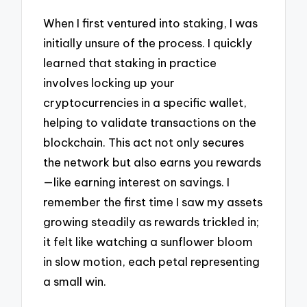
When I first ventured into staking, I was
initially unsure of the process. I quickly
learned that staking in practice
involves locking up your
cryptocurrencies in a specific wallet,
helping to validate transactions on the
blockchain. This act not only secures
the network but also earns you rewards
—like earning interest on savings. I
remember the first time I saw my assets
growing steadily as rewards trickled in;
it felt like watching a sunflower bloom
in slow motion, each petal representing
a small win.