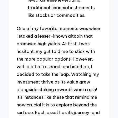
traditional financial instruments
like stocks or commodities.
One of my favorite moments was when
I staked a lesser-known altcoin that
promised high yields. At first, I was
hesitant; my gut told me to stick with
the more popular options. However,
with a bit of research and intuition, I
decided to take the leap. Watching my
investment thrive as its value grew
alongside staking rewards was a rush!
It’s instances like these that remind me
how crucial it is to explore beyond the
surface. Each asset has its journey, and