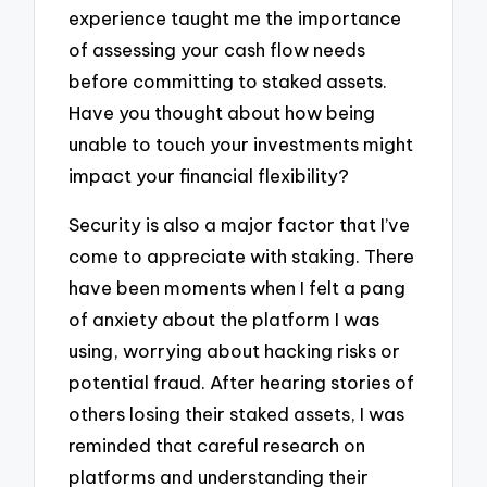
experience taught me the importance
of assessing your cash flow needs
before committing to staked assets.
Have you thought about how being
unable to touch your investments might
impact your financial flexibility?
Security is also a major factor that I’ve
come to appreciate with staking. There
have been moments when I felt a pang
of anxiety about the platform I was
using, worrying about hacking risks or
potential fraud. After hearing stories of
others losing their staked assets, I was
reminded that careful research on
platforms and understanding their