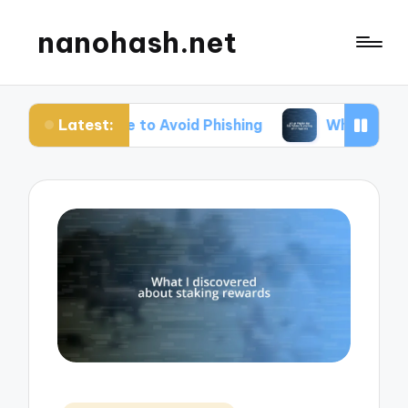
nanohash.net
Latest:
Me to Avoid Phishing
What Works for Me When Tr