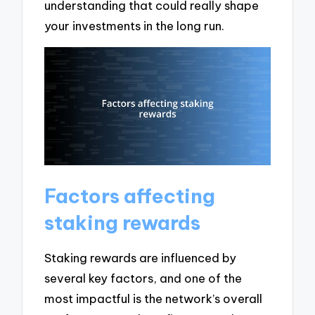
understanding that could really shape
your investments in the long run.
Factors affecting
staking rewards
Staking rewards are influenced by
several key factors, and one of the
most impactful is the network’s overall