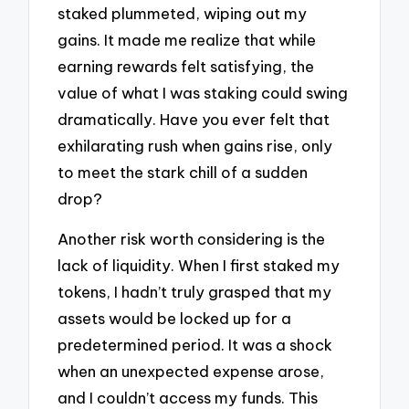
staked plummeted, wiping out my
gains. It made me realize that while
earning rewards felt satisfying, the
value of what I was staking could swing
dramatically. Have you ever felt that
exhilarating rush when gains rise, only
to meet the stark chill of a sudden
drop?
Another risk worth considering is the
lack of liquidity. When I first staked my
tokens, I hadn’t truly grasped that my
assets would be locked up for a
predetermined period. It was a shock
when an unexpected expense arose,
and I couldn’t access my funds. This