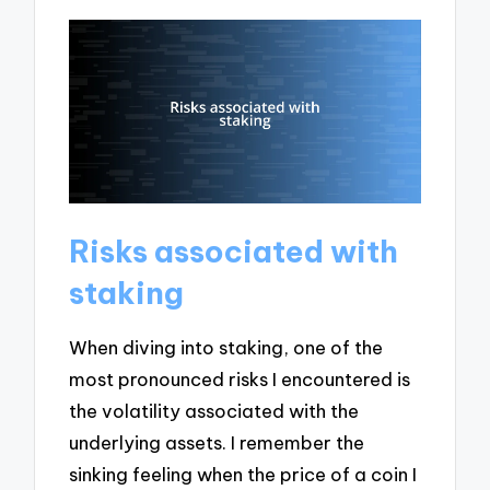
Risks associated with
staking
When diving into staking, one of the
most pronounced risks I encountered is
the volatility associated with the
underlying assets. I remember the
sinking feeling when the price of a coin I