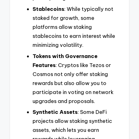
Stablecoins
: While typically not
staked for growth, some
platforms allow staking
stablecoins to earn interest while
minimizing volatility.
Tokens with Governance
Features
: Cryptos like Tezos or
Cosmos not only offer staking
rewards but also allow you to
participate in voting on network
upgrades and proposals.
Synthetic Assets
: Some DeFi
projects allow staking synthetic
assets, which lets you earn
rewards while leveraging