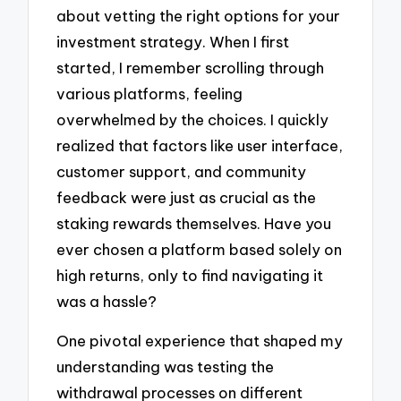
about vetting the right options for your
investment strategy. When I first
started, I remember scrolling through
various platforms, feeling
overwhelmed by the choices. I quickly
realized that factors like user interface,
customer support, and community
feedback were just as crucial as the
staking rewards themselves. Have you
ever chosen a platform based solely on
high returns, only to find navigating it
was a hassle?
One pivotal experience that shaped my
understanding was testing the
withdrawal processes on different