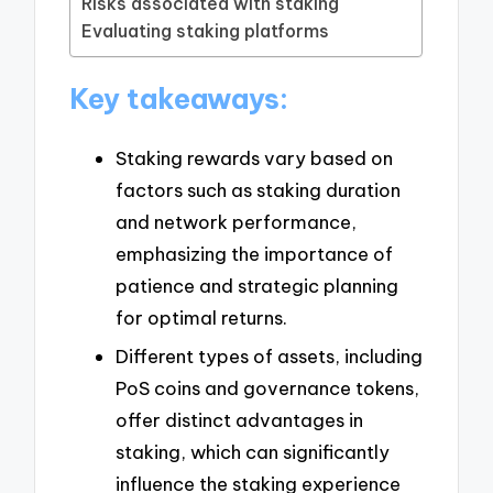
Risks associated with staking
Evaluating staking platforms
Key takeaways:
Staking rewards vary based on
factors such as staking duration
and network performance,
emphasizing the importance of
patience and strategic planning
for optimal returns.
Different types of assets, including
PoS coins and governance tokens,
offer distinct advantages in
staking, which can significantly
influence the staking experience