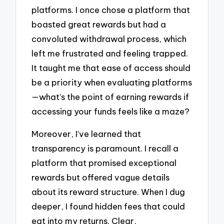
platforms. I once chose a platform that
boasted great rewards but had a
convoluted withdrawal process, which
left me frustrated and feeling trapped.
It taught me that ease of access should
be a priority when evaluating platforms
—what’s the point of earning rewards if
accessing your funds feels like a maze?
Moreover, I’ve learned that
transparency is paramount. I recall a
platform that promised exceptional
rewards but offered vague details
about its reward structure. When I dug
deeper, I found hidden fees that could
eat into my returns. Clear,