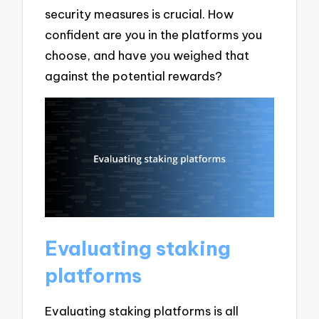
security measures is crucial. How
confident are you in the platforms you
choose, and have you weighed that
against the potential rewards?
Evaluating staking
platforms
Evaluating staking platforms is all