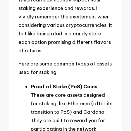
staking experience and rewards. I
vividly remember the excitement when
considering various cryptocurrencies; it
felt like being a kid in a candy store,
each option promising different flavors
of returns.
Here are some common types of assets
used for staking:
Proof of Stake (PoS) Coins
:
These are core assets designed
for staking, like Ethereum (after its
transition to PoS) and Cardano.
They are built to reward you for
participating in the network.