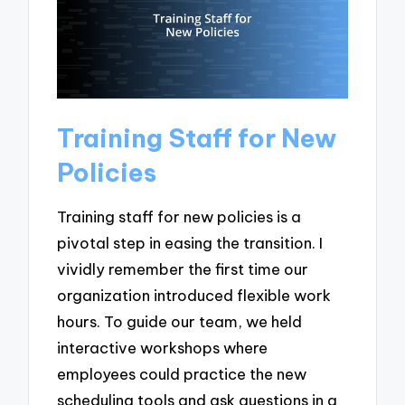
Training Staff for New
Policies
Training staff for new policies is a
pivotal step in easing the transition. I
vividly remember the first time our
organization introduced flexible work
hours. To guide our team, we held
interactive workshops where
employees could practice the new
scheduling tools and ask questions in a