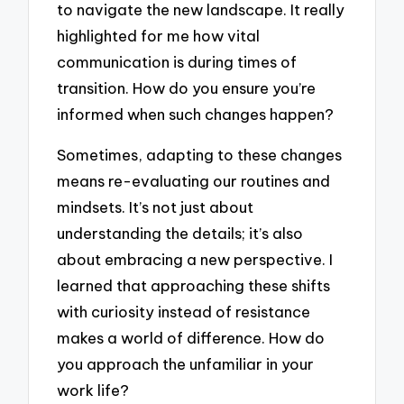
to navigate the new landscape. It really
highlighted for me how vital
communication is during times of
transition. How do you ensure you’re
informed when such changes happen?
Sometimes, adapting to these changes
means re-evaluating our routines and
mindsets. It’s not just about
understanding the details; it’s also
about embracing a new perspective. I
learned that approaching these shifts
with curiosity instead of resistance
makes a world of difference. How do
you approach the unfamiliar in your
work life?