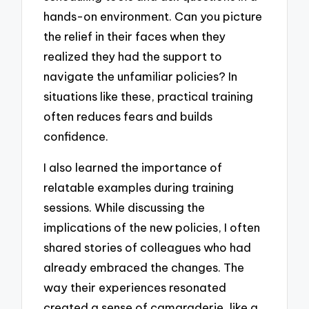
hands-on environment. Can you picture
the relief in their faces when they
realized they had the support to
navigate the unfamiliar policies? In
situations like these, practical training
often reduces fears and builds
confidence.
I also learned the importance of
relatable examples during training
sessions. While discussing the
implications of the new policies, I often
shared stories of colleagues who had
already embraced the changes. The
way their experiences resonated
created a sense of camaraderie, like a