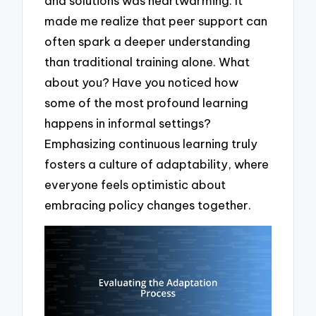
and solutions was heartwarming. It
made me realize that peer support can
often spark a deeper understanding
than traditional training alone. What
about you? Have you noticed how
some of the most profound learning
happens in informal settings?
Emphasizing continuous learning truly
fosters a culture of adaptability, where
everyone feels optimistic about
embracing policy changes together.