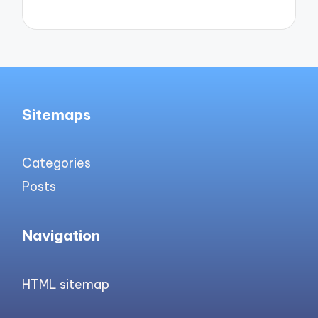
Sitemaps
Categories
Posts
Navigation
HTML sitemap