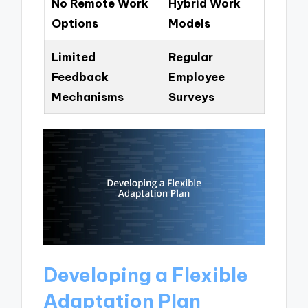
No Remote Work
Hybrid Work
Options
Models
Limited
Regular
Feedback
Employee
Mechanisms
Surveys
Developing a Flexible
Adaptation Plan