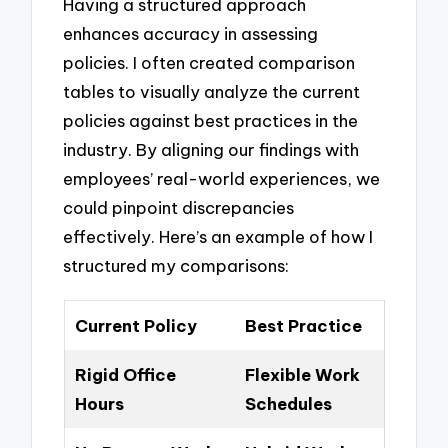
Having a structured approach
enhances accuracy in assessing
policies. I often created comparison
tables to visually analyze the current
policies against best practices in the
industry. By aligning our findings with
employees’ real-world experiences, we
could pinpoint discrepancies
effectively. Here’s an example of how I
structured my comparisons:
Current Policy
Best Practice
Rigid Office
Flexible Work
Hours
Schedules