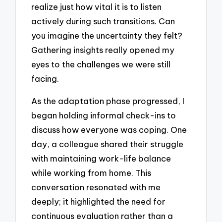
realize just how vital it is to listen
actively during such transitions. Can
you imagine the uncertainty they felt?
Gathering insights really opened my
eyes to the challenges we were still
facing.
As the adaptation phase progressed, I
began holding informal check-ins to
discuss how everyone was coping. One
day, a colleague shared their struggle
with maintaining work-life balance
while working from home. This
conversation resonated with me
deeply; it highlighted the need for
continuous evaluation rather than a