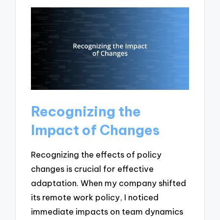
Recognizing the
Impact of Changes
Recognizing the effects of policy
changes is crucial for effective
adaptation. When my company shifted
its remote work policy, I noticed
immediate impacts on team dynamics