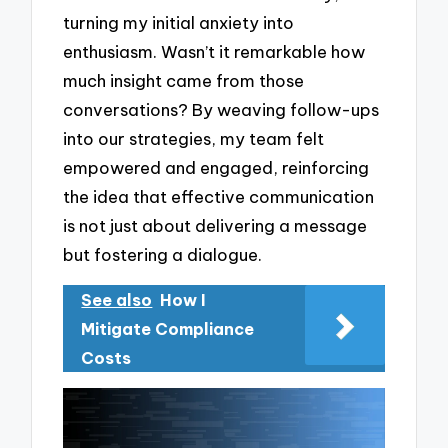
turning my initial anxiety into
enthusiasm. Wasn’t it remarkable how
much insight came from those
conversations? By weaving follow-ups
into our strategies, my team felt
empowered and engaged, reinforcing
the idea that effective communication
is not just about delivering a message
but fostering a dialogue.
See also
How I
Mitigate Compliance
Costs