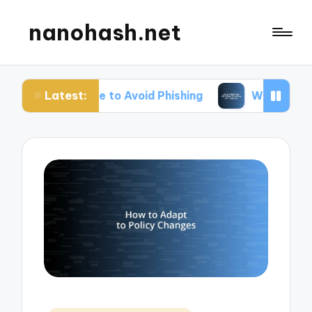
nanohash.net
Latest:
Me to Avoid Phishing
What Works for Me When Tr