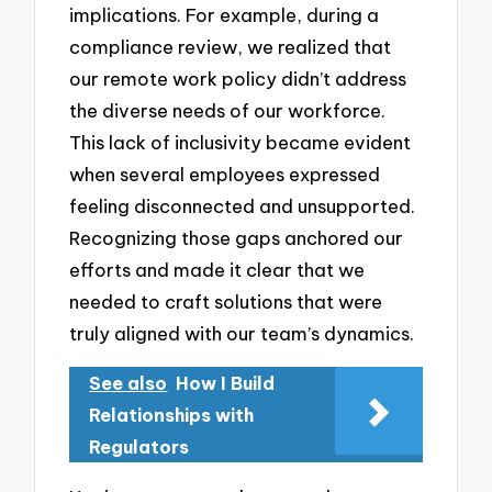
implications. For example, during a
compliance review, we realized that
our remote work policy didn’t address
the diverse needs of our workforce.
This lack of inclusivity became evident
when several employees expressed
feeling disconnected and unsupported.
Recognizing those gaps anchored our
efforts and made it clear that we
needed to craft solutions that were
truly aligned with our team’s dynamics.
See also
How I Build
Relationships with
Regulators