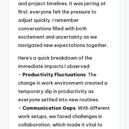
and project timelines. It was jarring at
first; everyone felt the pressure to
adjust quickly. I remember
conversations filled with both
excitement and uncertainty as we
navigated new expectations together.
Here’s a quick breakdown of the
immediate impacts I observed:
–
Productivity Fluctuations
: The
change in work environment created a
temporary dip in productivity as
everyone settled into new routines.
–
Communication Gaps
: With different
work setups, we faced challenges in
collaboration, which made it vital to