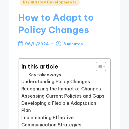
Posted
Regulatory Developments
in
How to Adapt to
Policy Changes
06/11/2024
8 minutes
In this article:
Key takeaways
Understanding Policy Changes
Recognizing the Impact of Changes
Assessing Current Policies and Gaps
Developing a Flexible Adaptation
Plan
Implementing Effective
Communication Strategies