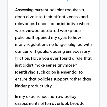
Assessing current policies requires a
deep dive into their effectiveness and
relevance. I once led an initiative where
we reviewed outdated workplace
policies. It opened my eyes to how
many regulations no longer aligned with
our current goals, causing unnecessary
friction. Have you ever found a rule that
just didn’t make sense anymore?
Identifying such gaps is essential to
ensure that policies support rather than
hinder productivity.
In my experience, narrow policy
assessments often overlook broader