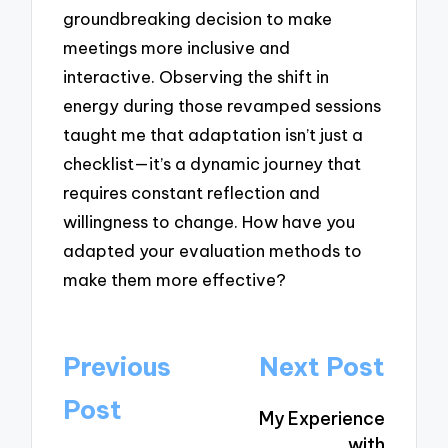
groundbreaking decision to make
meetings more inclusive and
interactive. Observing the shift in
energy during those revamped sessions
taught me that adaptation isn’t just a
checklist—it’s a dynamic journey that
requires constant reflection and
willingness to change. How have you
adapted your evaluation methods to
make them more effective?
Post
Previous
Next Post
navigation
Post
My Experience
with