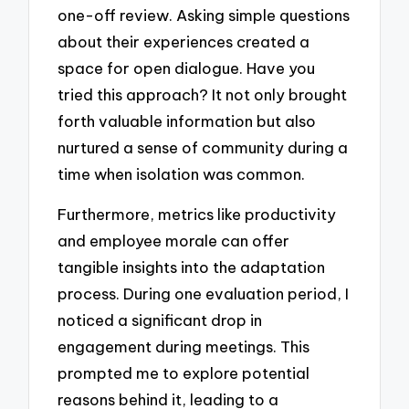
one-off review. Asking simple questions
about their experiences created a
space for open dialogue. Have you
tried this approach? It not only brought
forth valuable information but also
nurtured a sense of community during a
time when isolation was common.
Furthermore, metrics like productivity
and employee morale can offer
tangible insights into the adaptation
process. During one evaluation period, I
noticed a significant drop in
engagement during meetings. This
prompted me to explore potential
reasons behind it, leading to a