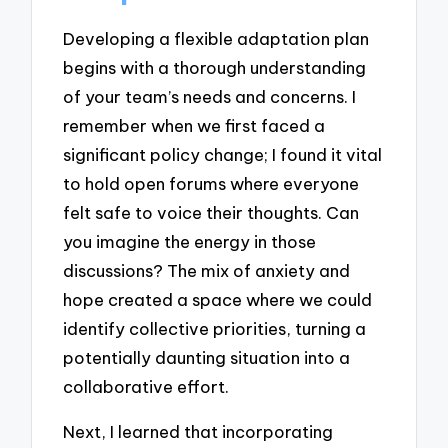
Developing a flexible adaptation plan
begins with a thorough understanding
of your team’s needs and concerns. I
remember when we first faced a
significant policy change; I found it vital
to hold open forums where everyone
felt safe to voice their thoughts. Can
you imagine the energy in those
discussions? The mix of anxiety and
hope created a space where we could
identify collective priorities, turning a
potentially daunting situation into a
collaborative effort.
Next, I learned that incorporating