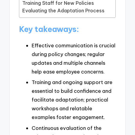
Training Staff for New Policies
Evaluating the Adaptation Process
Key takeaways:
Effective communication is crucial
during policy changes; regular
updates and multiple channels
help ease employee concerns.
Training and ongoing support are
essential to build confidence and
facilitate adaptation; practical
workshops and relatable
examples foster engagement.
Continuous evaluation of the