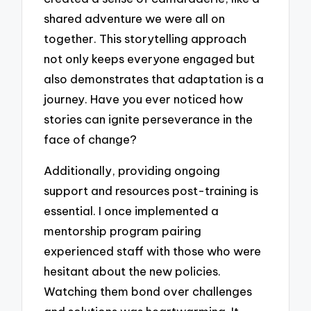
shared adventure we were all on
together. This storytelling approach
not only keeps everyone engaged but
also demonstrates that adaptation is a
journey. Have you ever noticed how
stories can ignite perseverance in the
face of change?
Additionally, providing ongoing
support and resources post-training is
essential. I once implemented a
mentorship program pairing
experienced staff with those who were
hesitant about the new policies.
Watching them bond over challenges