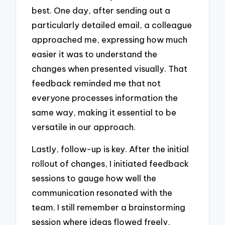
best. One day, after sending out a
particularly detailed email, a colleague
approached me, expressing how much
easier it was to understand the
changes when presented visually. That
feedback reminded me that not
everyone processes information the
same way, making it essential to be
versatile in our approach.
Lastly, follow-up is key. After the initial
rollout of changes, I initiated feedback
sessions to gauge how well the
communication resonated with the
team. I still remember a brainstorming
session where ideas flowed freely,