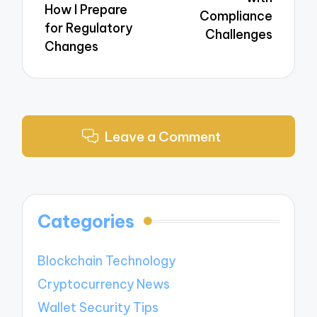
How I Prepare
Compliance
for Regulatory
Challenges
Changes
Leave a Comment
Categories
Blockchain Technology
Cryptocurrency News
Wallet Security Tips