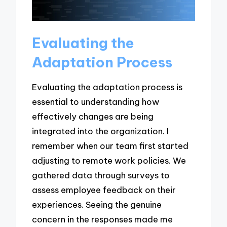
Evaluating the
Adaptation Process
Evaluating the adaptation process is
essential to understanding how
effectively changes are being
integrated into the organization. I
remember when our team first started
adjusting to remote work policies. We
gathered data through surveys to
assess employee feedback on their
experiences. Seeing the genuine
concern in the responses made me