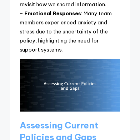
revisit how we shared information.
–
Emotional Responses
: Many team
members experienced anxiety and
stress due to the uncertainty of the
policy, highlighting the need for
support systems.
Assessing Current
Policies and Gaps