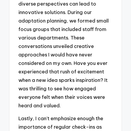
diverse perspectives can lead to
innovative solutions. During our
adaptation planning, we formed small
focus groups that included staff from
various departments. These
conversations unveiled creative
approaches I would have never
considered on my own. Have you ever
experienced that rush of excitement
when a new idea sparks inspiration? It
was thrilling to see how engaged
everyone felt when their voices were
heard and valued.
Lastly, I can’t emphasize enough the
importance of regular check-ins as