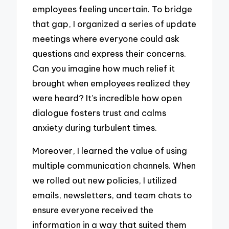
employees feeling uncertain. To bridge
that gap, I organized a series of update
meetings where everyone could ask
questions and express their concerns.
Can you imagine how much relief it
brought when employees realized they
were heard? It’s incredible how open
dialogue fosters trust and calms
anxiety during turbulent times.
Moreover, I learned the value of using
multiple communication channels. When
we rolled out new policies, I utilized
emails, newsletters, and team chats to
ensure everyone received the
information in a way that suited them