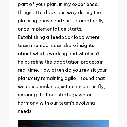
part of your plan. In my experience,
things often look one way during the
planning phase and shift dramatically
once implementation starts.
Establishing a feedback loop where
team members can share insights
about what’s working and what isn’t
helps refine the adaptation process in
real time. How often do you revisit your
plans? By remaining agile, I found that
we could make adjustments on the fly,
ensuring that our strategy was in
harmony with our team’s evolving
needs.