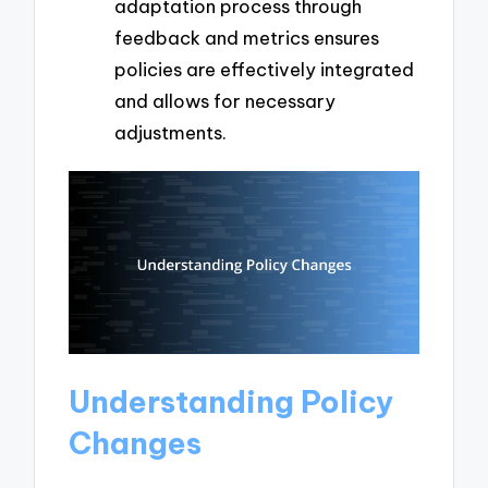
adaptation process through
feedback and metrics ensures
policies are effectively integrated
and allows for necessary
adjustments.
Understanding Policy
Changes