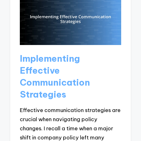
Implementing
Effective
Communication
Strategies
Effective communication strategies are
crucial when navigating policy
changes. I recall a time when a major
shift in company policy left many