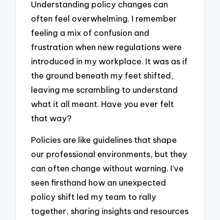
Understanding policy changes can
often feel overwhelming. I remember
feeling a mix of confusion and
frustration when new regulations were
introduced in my workplace. It was as if
the ground beneath my feet shifted,
leaving me scrambling to understand
what it all meant. Have you ever felt
that way?
Policies are like guidelines that shape
our professional environments, but they
can often change without warning. I’ve
seen firsthand how an unexpected
policy shift led my team to rally
together, sharing insights and resources