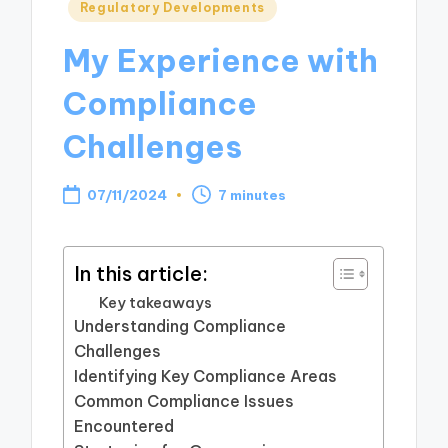
Posted
Regulatory Developments
in
My Experience with
Compliance
Challenges
07/11/2024
7 minutes
In this article:
Key takeaways
Understanding Compliance
Challenges
Identifying Key Compliance Areas
Common Compliance Issues
Encountered