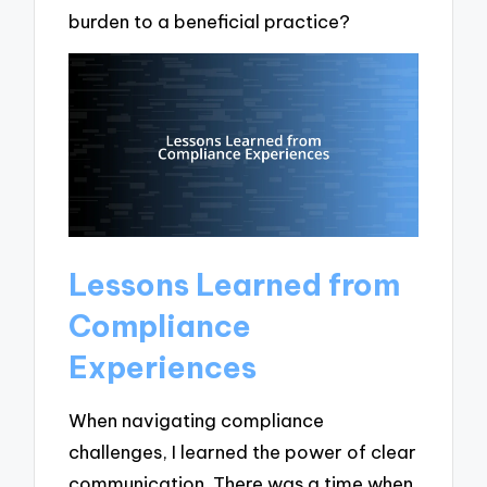
burden to a beneficial practice?
Lessons Learned from
Compliance
Experiences
When navigating compliance
challenges, I learned the power of clear
communication. There was a time when