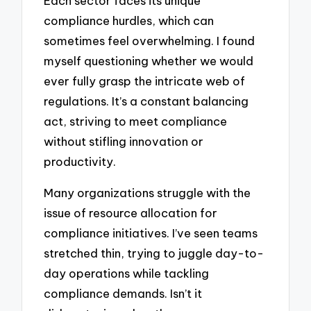
Each sector faces its unique
compliance hurdles, which can
sometimes feel overwhelming. I found
myself questioning whether we would
ever fully grasp the intricate web of
regulations. It’s a constant balancing
act, striving to meet compliance
without stifling innovation or
productivity.
Many organizations struggle with the
issue of resource allocation for
compliance initiatives. I’ve seen teams
stretched thin, trying to juggle day-to-
day operations while tackling
compliance demands. Isn’t it