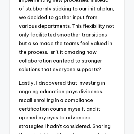
of stubbornly sticking to our initial plan,
we decided to gather input from
various departments. This flexibility not
only facilitated smoother transitions
but also made the teams feel valued in
the process. Isn’t it amazing how
collaboration can lead to stronger
solutions that everyone supports?
Lastly, I discovered that investing in
ongoing education pays dividends. I
recall enrolling in a compliance
certification course myself, and it
opened my eyes to advanced
strategies I hadn’t considered. Sharing