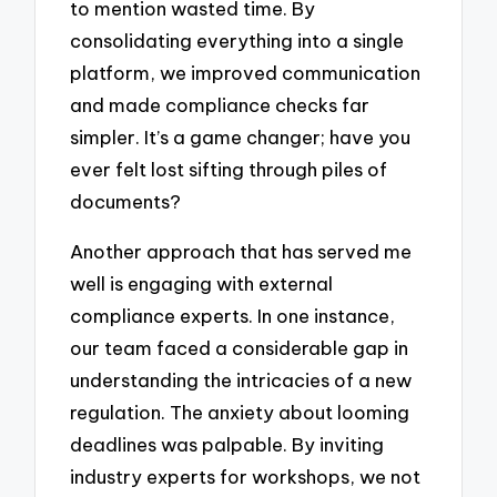
to mention wasted time. By
consolidating everything into a single
platform, we improved communication
and made compliance checks far
simpler. It’s a game changer; have you
ever felt lost sifting through piles of
documents?
Another approach that has served me
well is engaging with external
compliance experts. In one instance,
our team faced a considerable gap in
understanding the intricacies of a new
regulation. The anxiety about looming
deadlines was palpable. By inviting
industry experts for workshops, we not