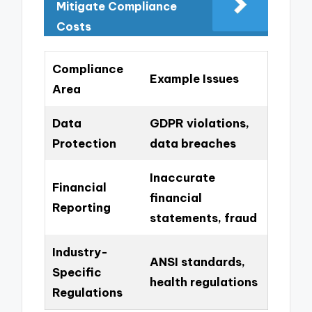
Mitigate Compliance
Costs
Compliance
Example Issues
Area
Data
GDPR violations,
Protection
data breaches
Inaccurate
Financial
financial
Reporting
statements, fraud
Industry-
ANSI standards,
Specific
health regulations
Regulations