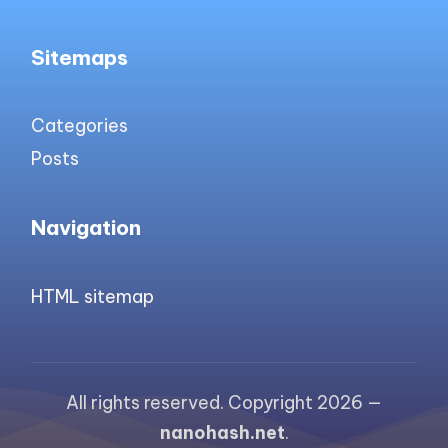
Sitemaps
Categories
Posts
Navigation
HTML sitemap
All rights reserved. Copyright 2026 —
nanohash.net
.