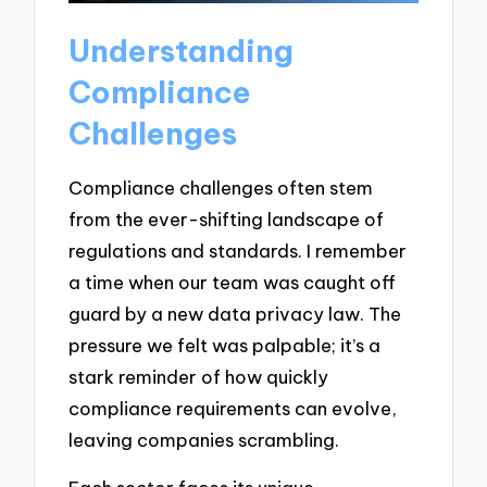
Understanding
Compliance
Challenges
Compliance challenges often stem
from the ever-shifting landscape of
regulations and standards. I remember
a time when our team was caught off
guard by a new data privacy law. The
pressure we felt was palpable; it’s a
stark reminder of how quickly
compliance requirements can evolve,
leaving companies scrambling.