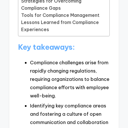
Strategies for Overcoming
Compliance Gaps
Tools for Compliance Management
Lessons Learned from Compliance
Experiences
Key takeaways:
Compliance challenges arise from
rapidly changing regulations,
requiring organizations to balance
compliance efforts with employee
well-being.
Identifying key compliance areas
and fostering a culture of open
communication and collaboration