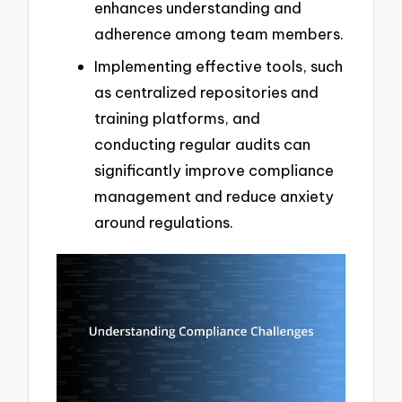
enhances understanding and
adherence among team members.
Implementing effective tools, such
as centralized repositories and
training platforms, and
conducting regular audits can
significantly improve compliance
management and reduce anxiety
around regulations.