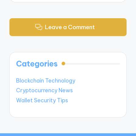
Leave a Comment
Categories
Blockchain Technology
Cryptocurrency News
Wallet Security Tips