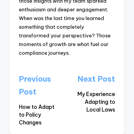
those insights with my team sparked
enthusiasm and deeper engagement.
When was the last time you learned
something that completely
transformed your perspective? Those
moments of growth are what fuel our
compliance journeys.
Post
Previous
Next Post
navigation
Post
My Experience
Adapting to
How to Adapt
Local Laws
to Policy
Changes