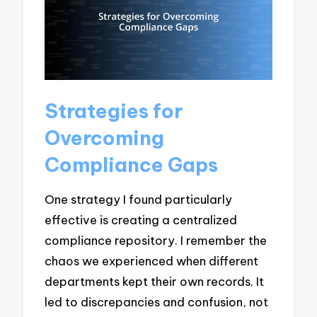
Strategies for
Overcoming
Compliance Gaps
One strategy I found particularly
effective is creating a centralized
compliance repository. I remember the
chaos we experienced when different
departments kept their own records. It
led to discrepancies and confusion, not