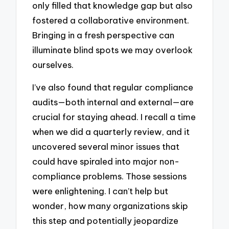
only filled that knowledge gap but also
fostered a collaborative environment.
Bringing in a fresh perspective can
illuminate blind spots we may overlook
ourselves.
I’ve also found that regular compliance
audits—both internal and external—are
crucial for staying ahead. I recall a time
when we did a quarterly review, and it
uncovered several minor issues that
could have spiraled into major non-
compliance problems. Those sessions
were enlightening. I can’t help but
wonder, how many organizations skip
this step and potentially jeopardize