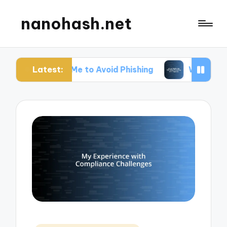
nanohash.net
Latest:
or Me to Avoid Phishing
What Works for Me When