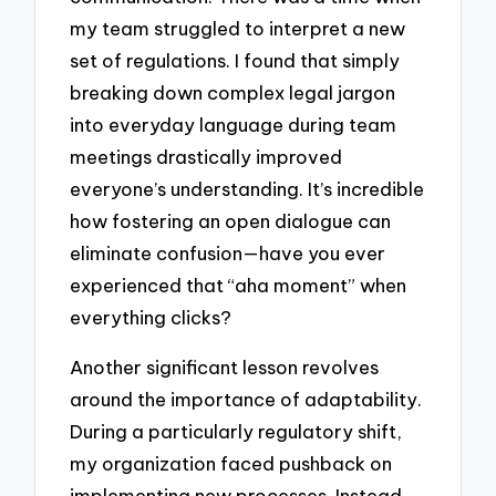
my team struggled to interpret a new
set of regulations. I found that simply
breaking down complex legal jargon
into everyday language during team
meetings drastically improved
everyone’s understanding. It’s incredible
how fostering an open dialogue can
eliminate confusion—have you ever
experienced that “aha moment” when
everything clicks?
Another significant lesson revolves
around the importance of adaptability.
During a particularly regulatory shift,
my organization faced pushback on
implementing new processes. Instead