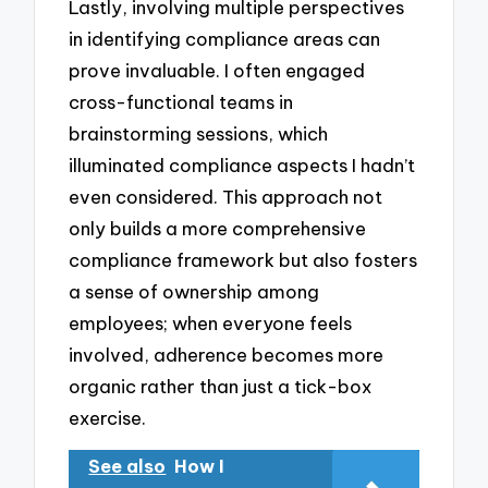
Lastly, involving multiple perspectives
in identifying compliance areas can
prove invaluable. I often engaged
cross-functional teams in
brainstorming sessions, which
illuminated compliance aspects I hadn’t
even considered. This approach not
only builds a more comprehensive
compliance framework but also fosters
a sense of ownership among
employees; when everyone feels
involved, adherence becomes more
organic rather than just a tick-box
exercise.
See also
How I