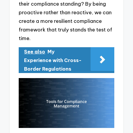
their compliance standing? By being
proactive rather than reactive, we can
create a more resilient compliance
framework that truly stands the test of
time.
See also
My
Experience with Cross-
Border Regulations