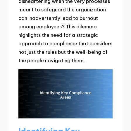
disheartening when the very processes
meant to safeguard the organization
can inadvertently lead to burnout
among employees? This dilemma
highlights the need for a strategic
approach to compliance that considers
not just the rules but the well-being of
the people navigating them.