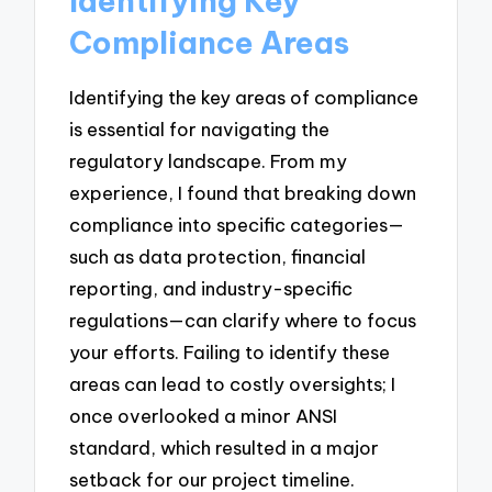
Identifying Key
Compliance Areas
Identifying the key areas of compliance
is essential for navigating the
regulatory landscape. From my
experience, I found that breaking down
compliance into specific categories—
such as data protection, financial
reporting, and industry-specific
regulations—can clarify where to focus
your efforts. Failing to identify these
areas can lead to costly oversights; I
once overlooked a minor ANSI
standard, which resulted in a major
setback for our project timeline.