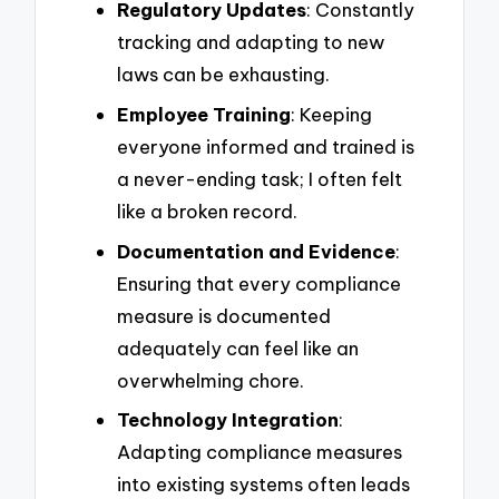
Regulatory Updates
: Constantly
tracking and adapting to new
laws can be exhausting.
Employee Training
: Keeping
everyone informed and trained is
a never-ending task; I often felt
like a broken record.
Documentation and Evidence
:
Ensuring that every compliance
measure is documented
adequately can feel like an
overwhelming chore.
Technology Integration
:
Adapting compliance measures
into existing systems often leads