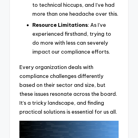
to technical hiccups, and I’ve had
more than one headache over this.
Resource Limitations
: As I’ve
experienced firsthand, trying to
do more with less can severely
impact our compliance efforts.
Every organization deals with
compliance challenges differently
based on their sector and size, but
these issues resonate across the board.
It’s a tricky landscape, and finding
practical solutions is essential for us all.