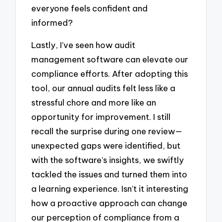
everyone feels confident and
informed?
Lastly, I’ve seen how audit
management software can elevate our
compliance efforts. After adopting this
tool, our annual audits felt less like a
stressful chore and more like an
opportunity for improvement. I still
recall the surprise during one review—
unexpected gaps were identified, but
with the software’s insights, we swiftly
tackled the issues and turned them into
a learning experience. Isn’t it interesting
how a proactive approach can change
our perception of compliance from a