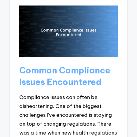
Common Compliance
Issues Encountered
Compliance issues can often be
disheartening. One of the biggest
challenges I’ve encountered is staying
on top of changing regulations. There
was a time when new health regulations