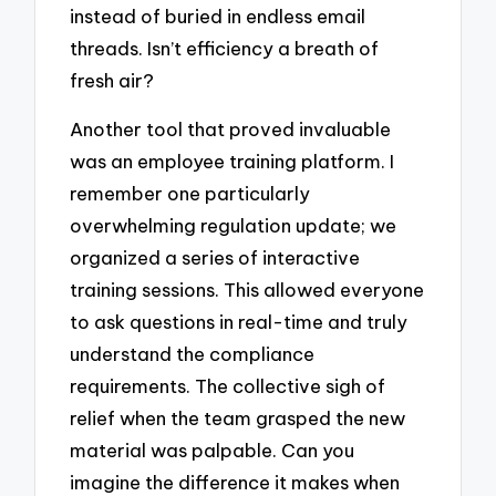
instead of buried in endless email
threads. Isn’t efficiency a breath of
fresh air?
Another tool that proved invaluable
was an employee training platform. I
remember one particularly
overwhelming regulation update; we
organized a series of interactive
training sessions. This allowed everyone
to ask questions in real-time and truly
understand the compliance
requirements. The collective sigh of
relief when the team grasped the new
material was palpable. Can you
imagine the difference it makes when