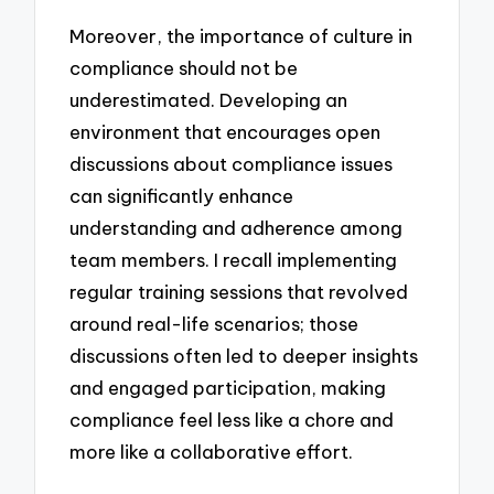
Moreover, the importance of culture in
compliance should not be
underestimated. Developing an
environment that encourages open
discussions about compliance issues
can significantly enhance
understanding and adherence among
team members. I recall implementing
regular training sessions that revolved
around real-life scenarios; those
discussions often led to deeper insights
and engaged participation, making
compliance feel less like a chore and
more like a collaborative effort.