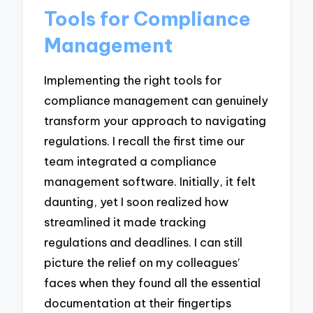
Tools for Compliance
Management
Implementing the right tools for
compliance management can genuinely
transform your approach to navigating
regulations. I recall the first time our
team integrated a compliance
management software. Initially, it felt
daunting, yet I soon realized how
streamlined it made tracking
regulations and deadlines. I can still
picture the relief on my colleagues’
faces when they found all the essential
documentation at their fingertips