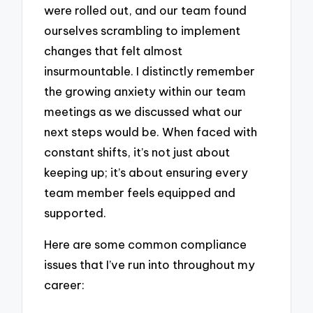
were rolled out, and our team found
ourselves scrambling to implement
changes that felt almost
insurmountable. I distinctly remember
the growing anxiety within our team
meetings as we discussed what our
next steps would be. When faced with
constant shifts, it’s not just about
keeping up; it’s about ensuring every
team member feels equipped and
supported.
Here are some common compliance
issues that I’ve run into throughout my
career: